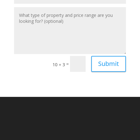
Submit
=
10 + 3