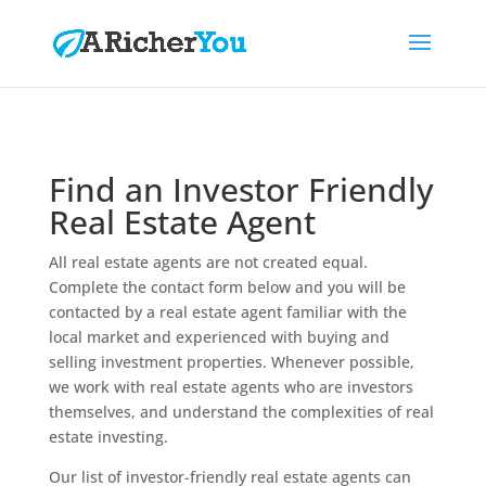
Find an Investor Friendly
Real Estate Agent
All real estate agents are not created equal.
Complete the contact form below and you will be
contacted by a real estate agent familiar with the
local market and experienced with buying and
selling investment properties. Whenever possible,
we work with real estate agents who are investors
themselves, and understand the complexities of real
estate investing.
Our list of investor-friendly real estate agents can