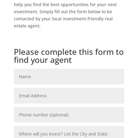
help you find the best opportunities for your next
investment. Simply fill out the form below to be
contacted by your local investment-friendly real
estate agent.
Please complete this form to
find your agent