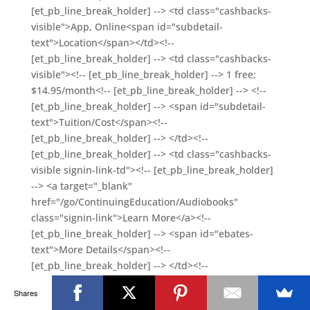
Shares