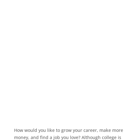
How would you like to grow your career, make more
money, and find a job you love? Although college is