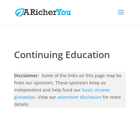
Continuing Education
Disclaimer:
Some of the links on this page may be
from our sponsors. These sponsors keep us
independent and help fund our
basic income
giveaways
. View our
advertiser disclosure
for more
details.