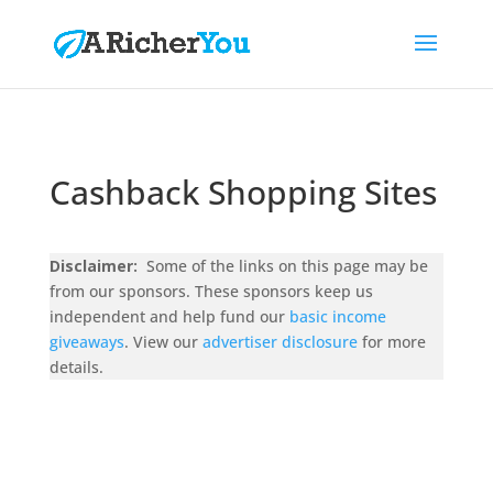
Cashback Shopping Sites
Disclaimer:
Some of the links on this page may be
from our sponsors. These sponsors keep us
independent and help fund our
basic income
giveaways
. View our
advertiser disclosure
for more
details.