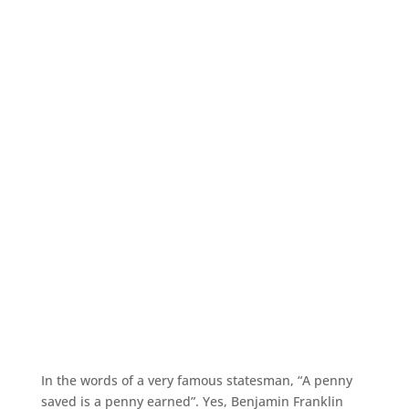
In the words of a very famous statesman, “A penny
saved is a penny earned”. Yes, Benjamin Franklin