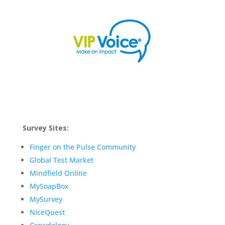
Survey Sites:
Finger on the Pulse Community
Global Test Market
Mindfield Online
MySoapBox
MySurvey
NiceQuest