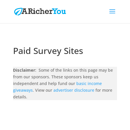
Paid Survey Sites
Disclaimer:
Some of the links on this page may be
from our sponsors. These sponsors keep us
independent and help fund our
basic income
giveaways
. View our
advertiser disclosure
for more
details.