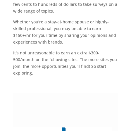
few cents to hundreds of dollars to take surveys on a
wide range of topics.
Whether you're a stay-at-home spouse or highly-
skilled professional, you may be able to earn
$150+/hr for your time by sharing your opinions and
experiences with brands.
It's not unreasonable to earn an extra $300-
500/month on the following sites. The more sites you
join, the more opportunities you'll find! So start
exploring.