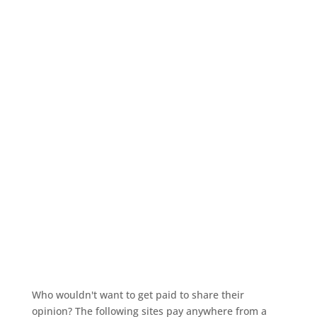
Who wouldn't want to get paid to share their
opinion? The following sites pay anywhere from a