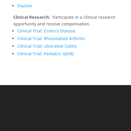
YouGov
Clinical Research:
Participate in a clinical research
opportunity and receive compensation.
Clinical Trial: Crohn's Disease
Clinical Trial: Rheumatoid Arthritis
Clinical Trial: Ulcerative Colitis
Clinical Trial: Pediatric ADHD