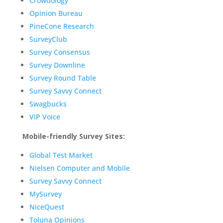
Crowdology
Opinion Bureau
PineCone Research
SurveyClub
Survey Consensus
Survey Downline
Survey Round Table
Survey Savvy Connect
Swagbucks
VIP Voice
Mobile-friendly Survey Sites:
Global Test Market
Nielsen Computer and Mobile
Survey Savvy Connect
MySurvey
NiceQuest
Toluna Opinions