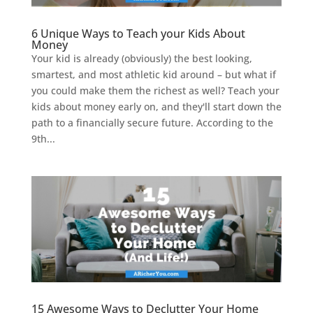
6 Unique Ways to Teach your Kids About
Money
Your kid is already (obviously) the best looking,
smartest, and most athletic kid around – but what if
you could make them the richest as well? Teach your
kids about money early on, and they'll start down the
path to a financially secure future. According to the
9th...
15 Awesome Ways to Declutter Your Home