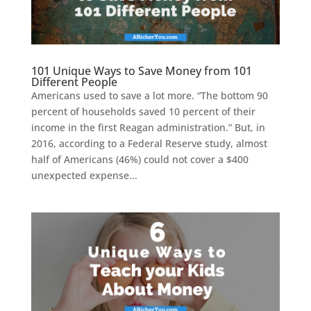
101 Unique Ways to Save Money from 101
Different People
Americans used to save a lot more. “The bottom 90
percent of households saved 10 percent of their
income in the first Reagan administration.” But, in
2016, according to a Federal Reserve study, almost
half of Americans (46%) could not cover a $400
unexpected expense...