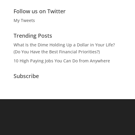
Follow us on Twitter
My Tweets
Trending Posts
What Is the Dime Holding Up a Dollar in Your Life?
(Do You Have the Best Financial Priorities?)
10 High Paying Jobs You Can Do from Anywhere
Subscribe