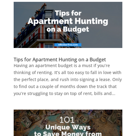
Tips for Apartment Hunting on a Budget
Having an apartment budget is a must if you’re
thinking of renting. It’s all too easy to fall in love with
the perfect place, and rush into signing a lease. Only
to find out a couple of months down the track that
you’re struggling to stay on top of rent, bills and...