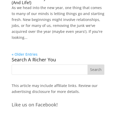
(And Life!)
As we head into the new year, one thing that comes
to many of our minds is letting things go and starting
fresh. New beginnings might involve relationships,
jobs, or for many of us, removing the junk we've
acquired over the year (maybe even years!). If you're
looking...
« Older Entries
Search A Richer You
This article may include affiliate links. Review our
advertising disclosure
for more details.
Like us on Facebook!