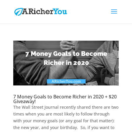
7 Money Goals to Become Richer in 2020 + $20
Giveaway!
The Wall Street Journal recently shared there are two
times when you are most likely to follow through
with your money goals (or any goal for that matter):
the new year, and your birthday. So, if you want to