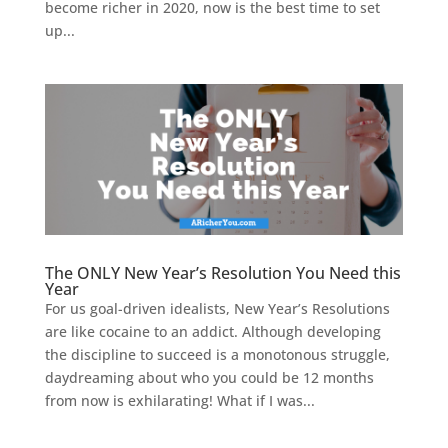
become richer in 2020, now is the best time to set
up...
The ONLY New Year’s Resolution You Need this
Year
For us goal-driven idealists, New Year’s Resolutions
are like cocaine to an addict. Although developing
the discipline to succeed is a monotonous struggle,
daydreaming about who you could be 12 months
from now is exhilarating! What if I was...