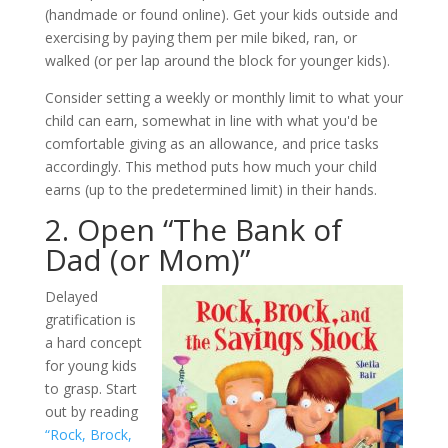
(handmade or found online). Get your kids outside and
exercising by paying them per mile biked, ran, or
walked (or per lap around the block for younger kids).
Consider setting a weekly or monthly limit to what your
child can earn, somewhat in line with what you'd be
comfortable giving as an allowance, and price tasks
accordingly. This method puts how much your child
earns (up to the predetermined limit) in their hands.
2. Open “The Bank of
Dad (or Mom)”
Delayed
gratification is
a hard concept
for young kids
to grasp. Start
out by reading
“Rock, Brock,