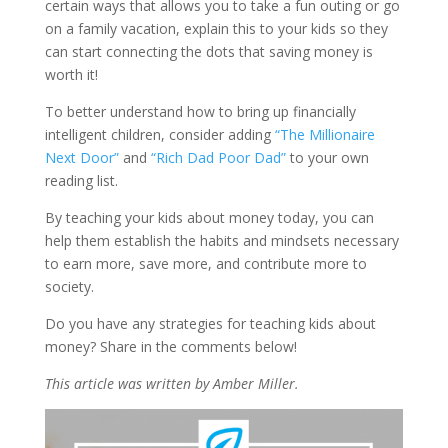
certain ways that allows you to take a fun outing or go
on a family vacation, explain this to your kids so they
can start connecting the dots that saving money is
worth it!
To better understand how to bring up financially
intelligent children, consider adding
“The Millionaire
Next Door”
and
“Rich Dad Poor Dad”
to your own
reading list.
By teaching your kids about money today, you can
help them establish the habits and mindsets necessary
to earn more, save more, and contribute more to
society.
Do you have any strategies for teaching kids about
money? Share in the comments below!
This article was written by Amber Miller.