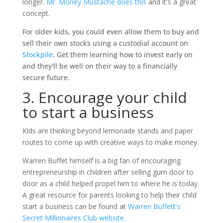
longer.
Mr. Money Mustache does this
and it's a great
concept.
For older kids, you could even allow them to buy and
sell their own stocks using a custodial account on
Stockpile
. Get them learning how to invest early on
and they'll be well on their way to a financially
secure future.
3. Encourage your child
to start a business
Kids are thinking beyond lemonade stands and paper
routes to come up with creative ways to make money.
Warren Buffet himself is a big fan of encouraging
entrepreneurship in children after selling gum door to
door as a child helped propel him to where he is today.
A great resource for parents looking to help their child
start a business can be found at
Warren Buffett's
Secret Millionaires Club website.