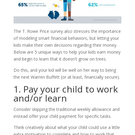
The T. Rowe Price survey also stresses the importance
of modeling smart financial behaviors, but letting your
kids make their own decisions regarding their money.
Below are 5 unique ways to help your kids earn money
and begin to learn that it doesn't grow on trees.
Do this, and your kid will be well on her way to being
the next Warren Buffett (or at least, financially secure).
1. Pay your child to work
and/or learn
Consider skipping the traditional weekly allowance and
instead offer your child payment for specific tasks.
Think creatively about what your child could use a little
extra motivation to complete and how to work that