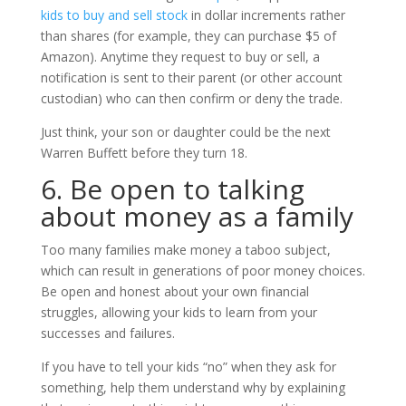
kids to buy and sell stock
in dollar increments rather
than shares (for example, they can purchase $5 of
Amazon). Anytime they request to buy or sell, a
notification is sent to their parent (or other account
custodian) who can then confirm or deny the trade.
Just think, your son or daughter could be the next
Warren Buffett before they turn 18.
6. Be open to talking
about money as a family
Too many families make money a taboo subject,
which can result in generations of poor money choices.
Be open and honest about your own financial
struggles, allowing your kids to learn from your
successes and failures.
If you have to tell your kids “no” when they ask for
something, help them understand why by explaining