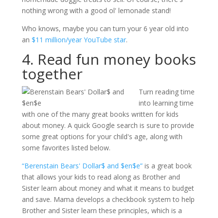
nothing wrong with a good ol' lemonade stand!
Who knows, maybe you can turn your 6 year old into
an
$11 million/year YouTube star
.
4. Read fun money books
together
Turn reading time
into learning time
with one of the many great books written for kids
about money. A quick Google search is sure to provide
some great options for your child's age, along with
some favorites listed below.
“Berenstain Bears' Dollar$ and $en$e”
is a great book
that allows your kids to read along as Brother and
Sister learn about money and what it means to budget
and save. Mama develops a checkbook system to help
Brother and Sister learn these principles, which is a