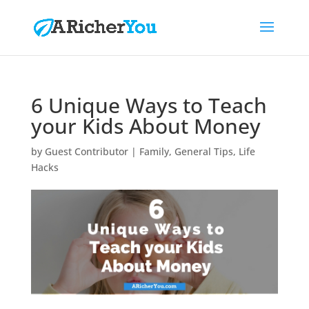
6 Unique Ways to Teach
your Kids About Money
by
Guest Contributor
|
Family
,
General Tips
,
Life
Hacks