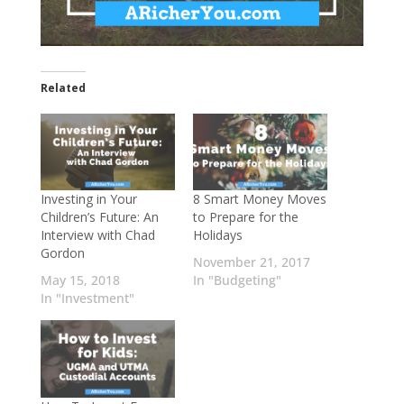
Related
Investing in Your
8 Smart Money Moves
Children’s Future: An
to Prepare for the
Interview with Chad
Holidays
Gordon
November 21, 2017
May 15, 2018
In "Budgeting"
In "Investment"