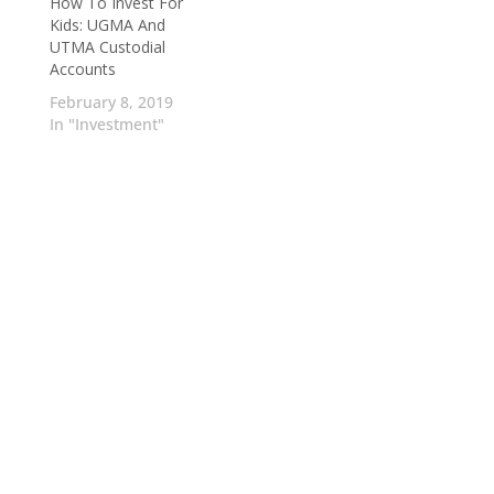
How To Invest For
Kids: UGMA And
UTMA Custodial
Accounts
February 8, 2019
In "Investment"