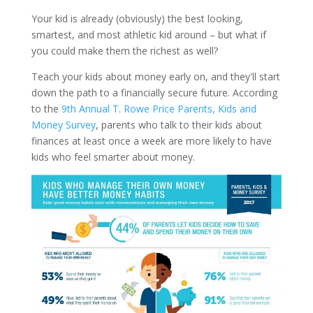
Your kid is already (obviously) the best looking,
smartest, and most athletic kid around – but what if
you could make them the richest as well?
Teach your kids about money early on, and they'll start
down the path to a financially secure future.
According
to the
9th Annual T. Rowe Price Parents, Kids and
Money Survey
, parents who talk to their kids about
finances at least once a week are more likely to have
kids who feel smarter about money.