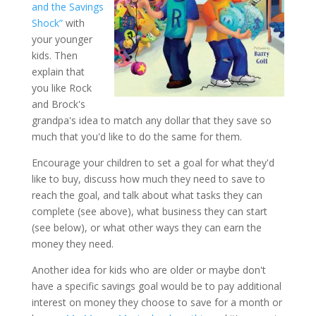
and the Savings
Shock”
with
your younger
kids. Then
explain that
you like Rock
and Brock's
grandpa's idea to match any dollar that they save so
much that you'd like to do the same for them.
Encourage your children to set a goal for what they'd
like to buy, discuss how much they need to save to
reach the goal, and talk about what tasks they can
complete (see above), what business they can start
(see below), or what other ways they can earn the
money they need.
Another idea for kids who are older or maybe don't
have a specific savings goal would be to pay additional
interest on money they choose to save for a month or