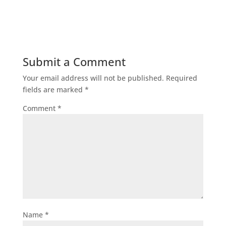
Submit a Comment
Your email address will not be published.
Required
fields are marked
*
Comment
*
Name
*