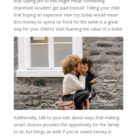
that saying yes to this might mean something
important wouldn't get paid instead. Telling your child
that buying an expensive new toy today would mean
less money to spend on food for the week is a great
way for your child to start learning the value of a dollar.
Additionally, talk to your kids about ways that making
smart choices provides the opportunity for the family
to do fun things as well! If you've saved money in