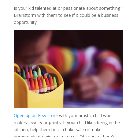
Is your kid talented at or passionate about something?
Brainstorm with them to see if it could be a business
opportunity!
Open up an Etsy store
with your artistic child who
makes jewelry or paints. If your child likes being in the
kitchen, help them host a bake sale or make
homemade doggie treats to sell. Of course, there's