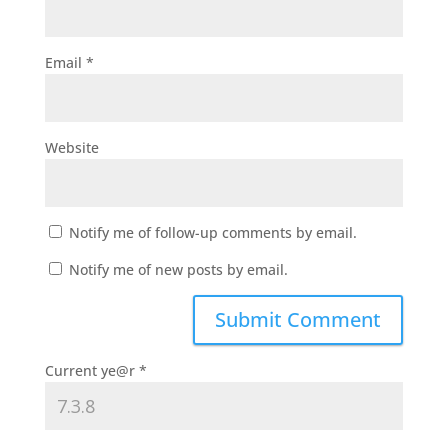
Email
*
Website
Notify me of follow-up comments by email.
Notify me of new posts by email.
Current ye@r
*