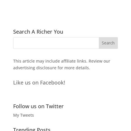
Search A Richer You
This article may include affiliate links. Review our
advertising disclosure
for more details.
Like us on Facebook!
Follow us on Twitter
My Tweets
Trending Posts