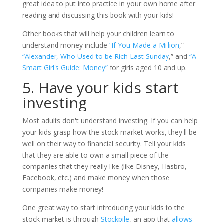
great idea to put into practice in your own home after
reading and discussing this book with your kids!
Other books that will help your children learn to
understand money include
“If You Made a Million
,”
“Alexander, Who Used to be Rich Last Sunday
,” and
“A
Smart Girl's Guide: Money”
for girls aged 10 and up.
5. Have your kids start
investing
Most adults don't understand investing. If you can help
your kids grasp how the stock market works, they'll be
well on their way to financial security. Tell your kids
that they are able to own a small piece of the
companies that they really like (like Disney, Hasbro,
Facebook, etc.) and make money when those
companies make money!
One great way to start introducing your kids to the
stock market is through
Stockpile
, an app that
allows