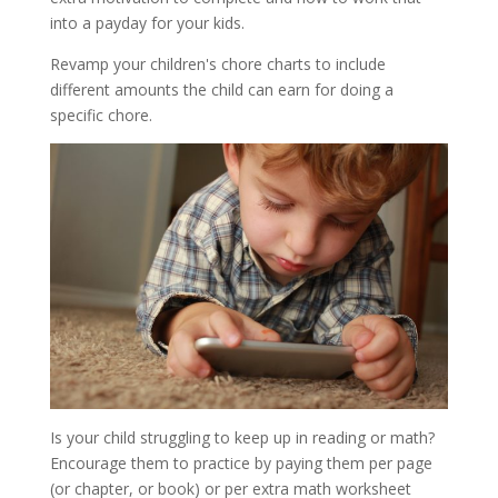
into a payday for your kids.
Revamp your children's chore charts to include
different amounts the child can earn for doing a
specific chore.
Is your child struggling to keep up in reading or math?
Encourage them to practice by paying them per page
(or chapter, or book) or per extra math worksheet