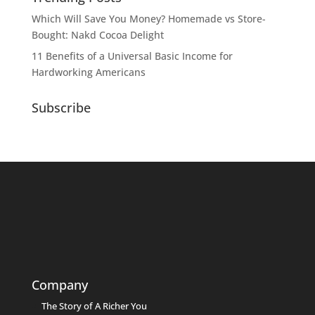
Which Will Save You Money? Homemade vs Store-
Bought: Nakd Cocoa Delight
11 Benefits of a Universal Basic Income for
Hardworking Americans
Subscribe
Company
The Story of A Richer You