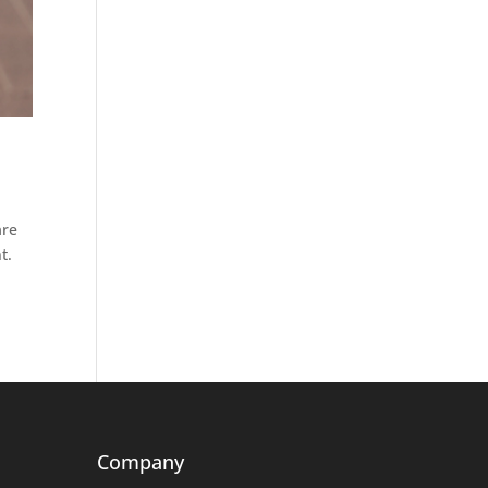
are
t.
Company