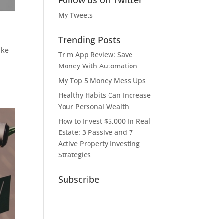
Follow us on Twitter
My Tweets
Trending Posts
ake
Trim App Review: Save
Money With Automation
My Top 5 Money Mess Ups
Healthy Habits Can Increase
Your Personal Wealth
How to Invest $5,000 In Real
Estate: 3 Passive and 7
Active Property Investing
Strategies
Subscribe