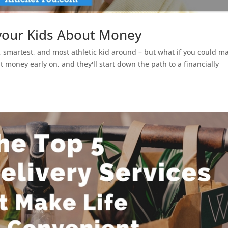
your Kids About Money
g, smartest, and most athletic kid around – but what if you could m
 money early on, and they'll start down the path to a financially