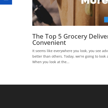
The Top 5 Grocery Delive
Convenient
It seems like everywhere you look, you see adve
better than others. Today, we're going to look 
When you look at the...