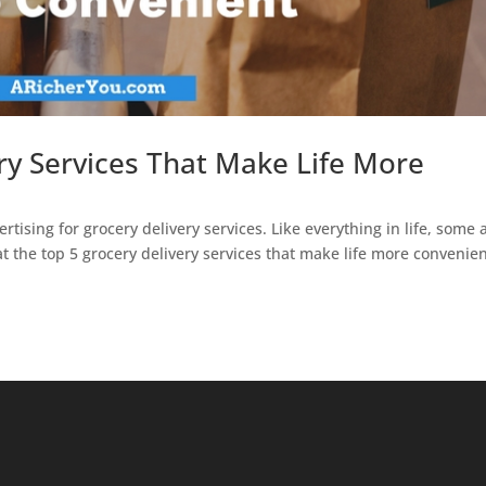
ry Services That Make Life More
rtising for grocery delivery services. Like everything in life, some 
at the top 5 grocery delivery services that make life more convenien