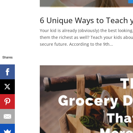
6 Unique Ways to Teach 
Your kid is already (obviously) the best lookin
them the richest as well? Teach your kids about
secure future. According to the 9th...
Shares