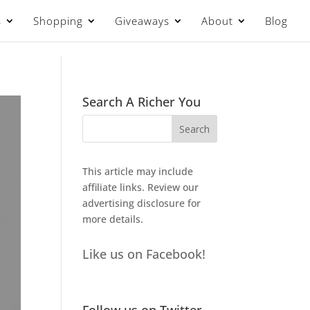
s
Shopping
Giveaways
About
Blog
Search A Richer You
This article may include
affiliate links. Review our
advertising disclosure
for
more details.
Like us on Facebook!