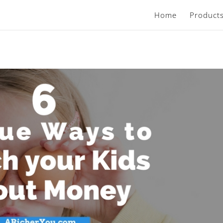
Home
Product