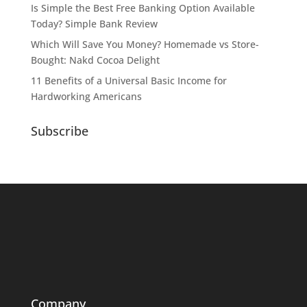
Is Simple the Best Free Banking Option Available
Today? Simple Bank Review
Which Will Save You Money? Homemade vs Store-
Bought: Nakd Cocoa Delight
11 Benefits of a Universal Basic Income for
Hardworking Americans
Subscribe
Company