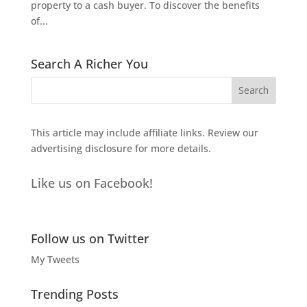
property to a cash buyer. To discover the benefits
of...
Search A Richer You
This article may include affiliate links. Review our
advertising disclosure
for more details.
Like us on Facebook!
Follow us on Twitter
My Tweets
Trending Posts