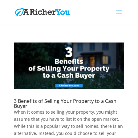
3 Benefits of Selling Your Property to a Cash
Buyer
When it comes to selling your property, you might
assume that you have to list it on the open market.
While this is a popular way to sell homes, there is an
alternative. Instead, you could choose to sell your