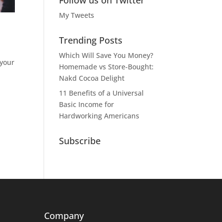
Follow us on Twitter
My Tweets
Trending Posts
Which Will Save You Money?
 your
Homemade vs Store-Bought:
Nakd Cocoa Delight
11 Benefits of a Universal
Basic Income for
Hardworking Americans
Subscribe
Company