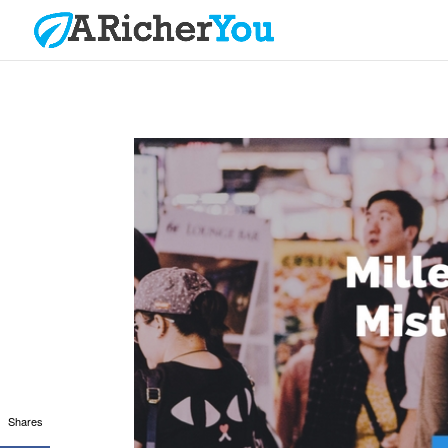
Shares