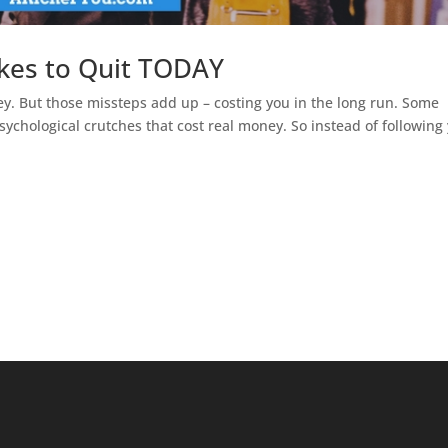
akes to Quit TODAY
ney. But those missteps add up – costing you in the long run. Some
 psychological crutches that cost real money. So instead of following