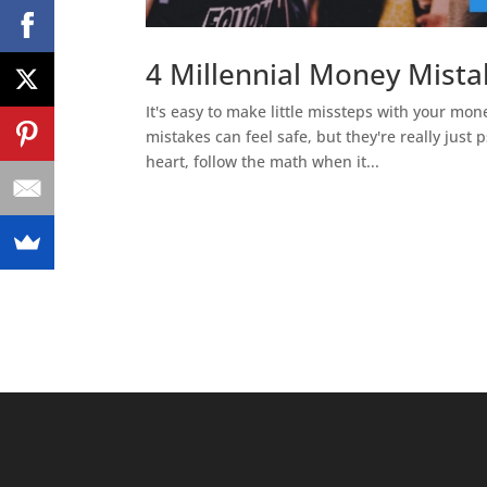
4 Millennial Money Mist
It's easy to make little missteps with your mo
mistakes can feel safe, but they're really just
heart, follow the math when it...