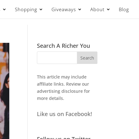
s
Shopping
Giveaways
About
Blog
Search A Richer You
This article may include
affiliate links. Review our
advertising disclosure
for
more details.
Like us on Facebook!