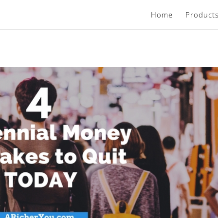
Home
Product