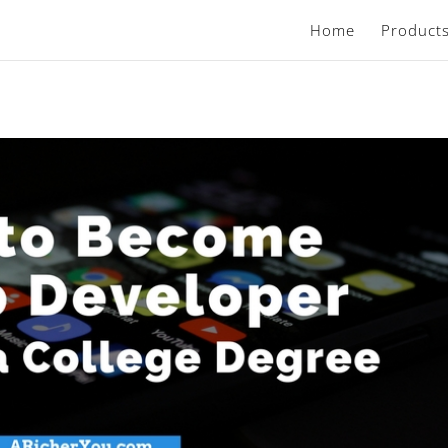
Home
Product