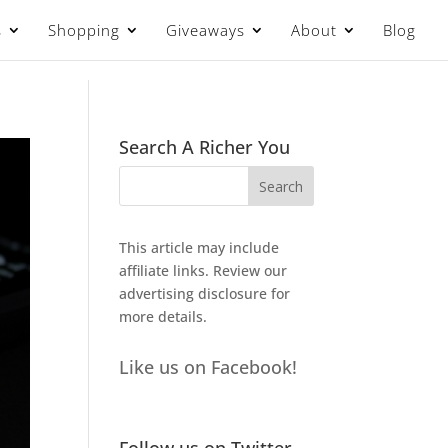
s
Shopping
Giveaways
About
Blog
Search A Richer You
This article may include
affiliate links. Review our
advertising disclosure
for
more details.
Like us on Facebook!