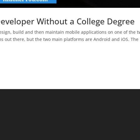
veloper Without a College Degree
sign, build and then maintain mobile applications on one of the 
ms out there, but the two main platforms are Android and iOS. The 