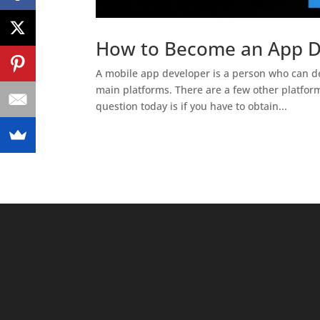
How to Become an App De
A mobile app developer is a person who can de
main platforms. There are a few other platfor
question today is if you have to obtain...