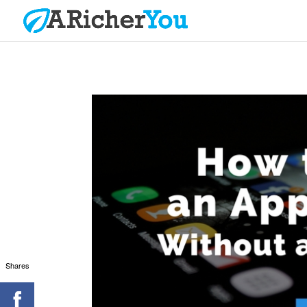
Shares