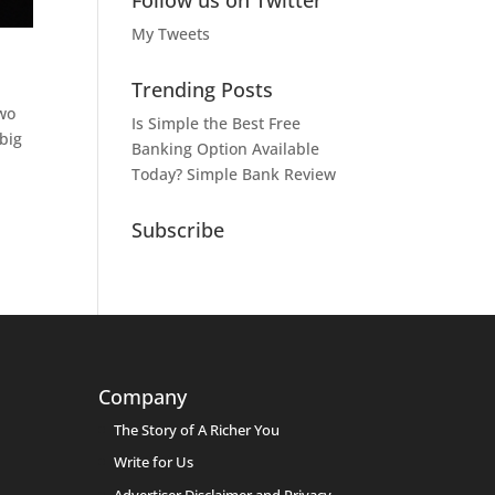
Follow us on Twitter
My Tweets
Trending Posts
two
Is Simple the Best Free
big
Banking Option Available
Today? Simple Bank Review
Subscribe
Company
The Story of A Richer You
Write for Us
Advertiser Disclaimer and Privacy