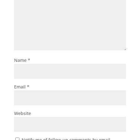
Name
*
Email
*
Website
Notify me of follow-up comments by email.