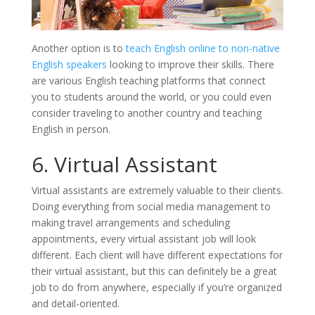
Another option is to
teach English online to non-native
English speakers
looking to improve their skills. There
are various English teaching platforms that connect
you to students around the world, or you could even
consider traveling to another country and teaching
English in person.
6. Virtual Assistant
Virtual assistants are extremely valuable to their clients.
Doing everything from social media management to
making travel arrangements and scheduling
appointments, every virtual assistant job will look
different. Each client will have different expectations for
their virtual assistant, but this can definitely be a great
job to do from anywhere, especially if you’re organized
and detail-oriented.