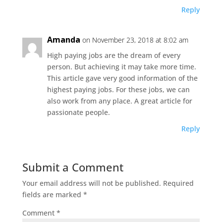
Reply
Amanda
on November 23, 2018 at 8:02 am
High paying jobs are the dream of every
person. But achieving it may take more time.
This article gave very good information of the
highest paying jobs. For these jobs, we can
also work from any place. A great article for
passionate people.
Reply
Submit a Comment
Your email address will not be published.
Required
fields are marked
*
Comment
*