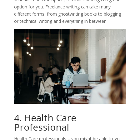
option for you. Freelance writing can take many
different forms, from ghostwriting books to blogging
or technical writing and everything in between.
4. Health Care
Professional
Health Care professionals – you might be able to go