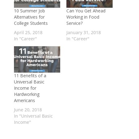
10 Summer Job
Can You Get Ahead
Alternatives for
Working in Food
College Students
Service?
April 25, 2018
January 31, 2018
In "Career"
In "Career"
11 Benefits of a
Universal Basic
Income for
Hardworking
Americans
June 20, 2018
In "Universal Basic
Income"