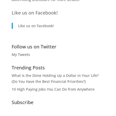
Like us on Facebook!
Like us on Facebook!
Follow us on Twitter
My Tweets
Trending Posts
What Is the Dime Holding Up a Dollar in Your Life?
(Do You Have the Best Financial Priorities?)
10 High Paying Jobs You Can Do from Anywhere
Subscribe