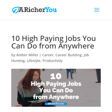
10 High Paying Jobs You
Can Do from Anywhere
by
Amber Miller
|
Career
,
Career Building
,
Job
Hunting
,
Lifestyle
,
Productivity