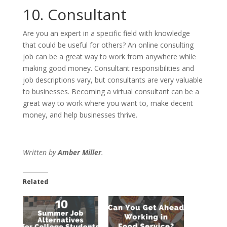
10. Consultant
Are you an expert in a specific field with knowledge
that could be useful for others? An online consulting
job can be a great way to work from anywhere while
making good money. Consultant responsibilities and
job descriptions vary, but consultants are very valuable
to businesses. Becoming a virtual consultant can be a
great way to work where you want to, make decent
money, and help businesses thrive.
Written by
Amber Miller
.
Related