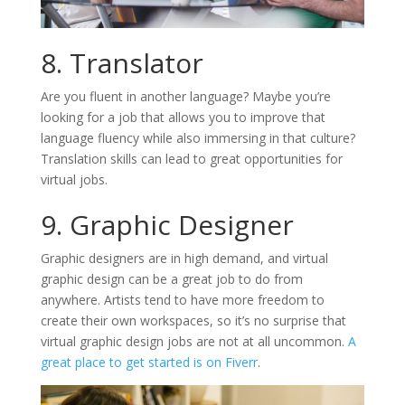
8. Translator
Are you fluent in another language? Maybe you’re
looking for a job that allows you to improve that
language fluency while also immersing in that culture?
Translation skills can lead to great opportunities for
virtual jobs.
9. Graphic Designer
Graphic designers are in high demand, and virtual
graphic design can be a great job to do from
anywhere. Artists tend to have more freedom to
create their own workspaces, so it’s no surprise that
virtual graphic design jobs are not at all uncommon.
A
great place to get started is on Fiverr
.