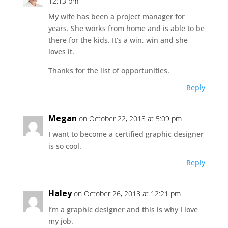
12:13 pm
My wife has been a project manager for
years. She works from home and is able to be
there for the kids. It’s a win, win and she
loves it.
Thanks for the list of opportunities.
Reply
Megan
on October 22, 2018 at 5:09 pm
I want to become a certified graphic designer
is so cool.
Reply
Haley
on October 26, 2018 at 12:21 pm
I’m a graphic designer and this is why I love
my job.