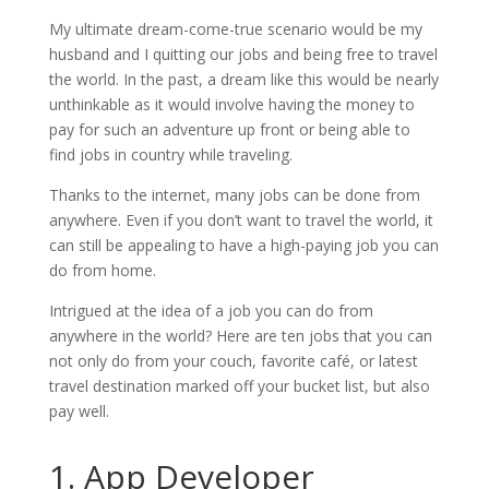
My ultimate dream-come-true scenario would be my
husband and I quitting our jobs and being free to travel
the world. In the past, a dream like this would be nearly
unthinkable as it would involve having the money to
pay for such an adventure up front or being able to
find jobs in country while traveling.
Thanks to the internet, many jobs can be done from
anywhere. Even if you don’t want to travel the world, it
can still be appealing to have a high-paying job you can
do from home.
Intrigued at the idea of a job you can do from
anywhere in the world? Here are ten jobs that you can
not only do from your couch, favorite café, or latest
travel destination marked off your bucket list, but also
pay well.
1. App Developer