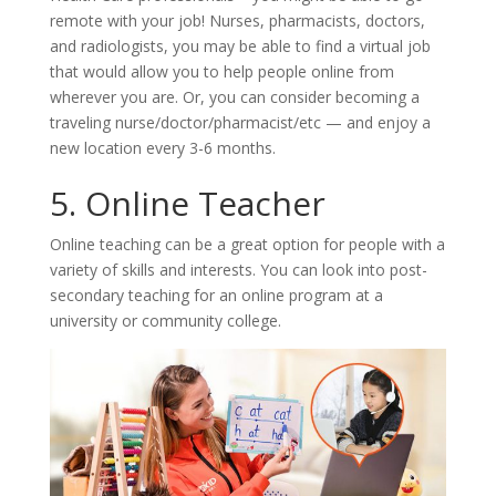
remote with your job! Nurses, pharmacists, doctors,
and radiologists, you may be able to find a virtual job
that would allow you to help people online from
wherever you are. Or, you can consider becoming a
traveling nurse/doctor/pharmacist/etc — and enjoy a
new location every 3-6 months.
5. Online Teacher
Online teaching can be a great option for people with a
variety of skills and interests. You can look into post-
secondary teaching for an online program at a
university or community college.