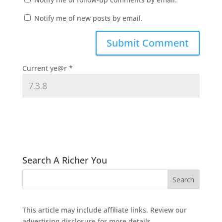
Notify me of new posts by email.
Current ye@r
*
Search A Richer You
This article may include affiliate links. Review our
advertising disclosure
for more details.