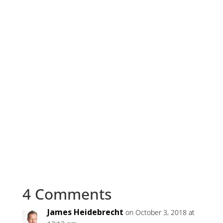
4 Comments
James Heidebrecht
on October 3, 2018 at