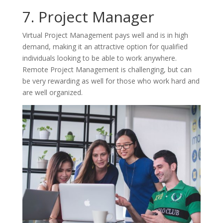
7. Project Manager
Virtual Project Management pays well and is in high
demand, making it an attractive option for qualified
individuals looking to be able to work anywhere.
Remote Project Management is challenging, but can
be very rewarding as well for those who work hard and
are well organized.