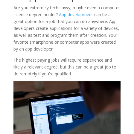
Are you extremely tech savvy, maybe even a computer
science degree holder?
App development
can be a
great option for a job that you can do anywhere. App
developers create applications for a variety of devices,
as well as test and program them after creation. Your
favorite smartphone or computer apps were created
by an app developer.
The highest paying jobs will require experience and
likely a relevant degree, but this can be a great job to
do remotely if you’re qualified.