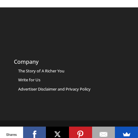
Company
The Story of A Richer You
Write for Us
Advertiser Disclaimer and Privacy Policy
Shares