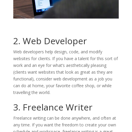
2. Web Developer
Web developers help design, code, and modify
websites for clients. If you have a talent for this sort of
work and an eye for what’s aesthetically pleasing
(clients want websites that look as great as they are
functional), consider web development as a job you
can do at home, your favorite coffee shop, or while
travelling the world.
3. Freelance Writer
Freelance writing can be done anywhere, and often at
any time. If you want the freedom to create your own
schedule and workspace, freelance writing is a great