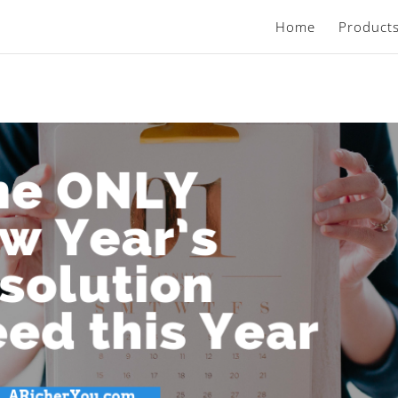
Home
Product