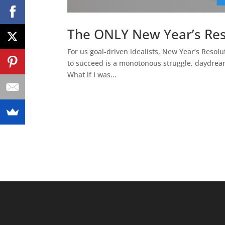
The ONLY New Year’s Res
For us goal-driven idealists, New Year’s Resolu
to succeed is a monotonous struggle, daydrea
What if I was...