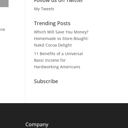
Follow us on Twitter
My Tweets
Trending Posts
ine
Which Will Save You Money?
Homemade vs Store-Bought:
Nakd Cocoa Delight
11 Benefits of a Universal
Basic Income for
Hardworking Americans
Subscribe
Company