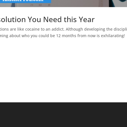
olution You Need this Year
tions are like cocaine to an addict. Although developing the discipl
ming about who you could be 12 months from now is exhilarating!