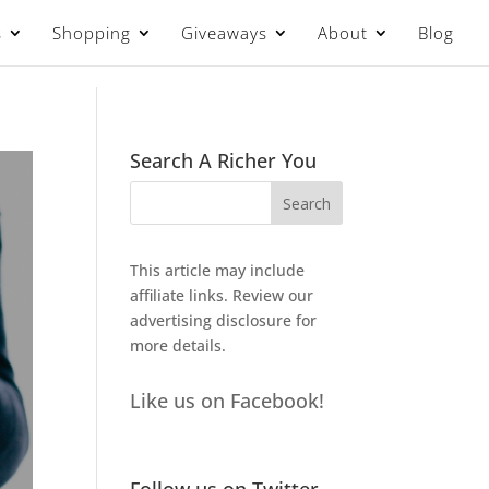
s
Shopping
Giveaways
About
Blog
Search A Richer You
This article may include
affiliate links. Review our
advertising disclosure
for
more details.
Like us on Facebook!