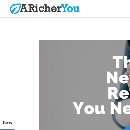
Shares