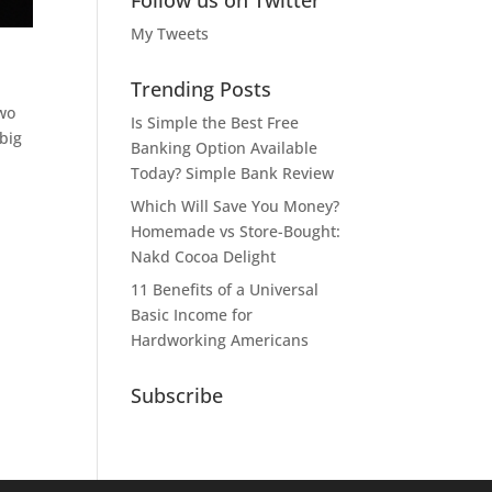
Follow us on Twitter
My Tweets
Trending Posts
two
Is Simple the Best Free
big
Banking Option Available
Today? Simple Bank Review
Which Will Save You Money?
Homemade vs Store-Bought:
Nakd Cocoa Delight
11 Benefits of a Universal
Basic Income for
Hardworking Americans
Subscribe