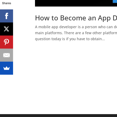
Shares
How to Become an App De
A mobile app developer is a person who can de
main platforms. There are a few other platfor
question today is if you have to obtain...