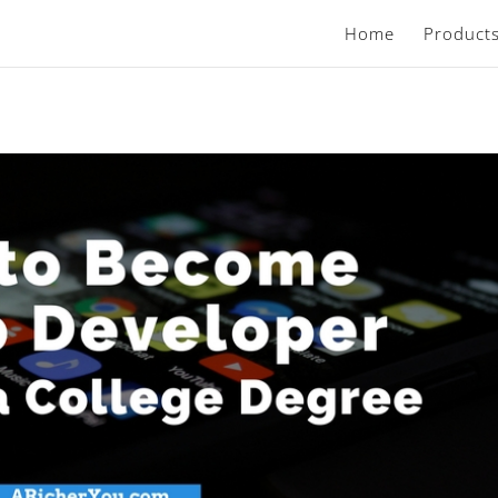
Home
Product