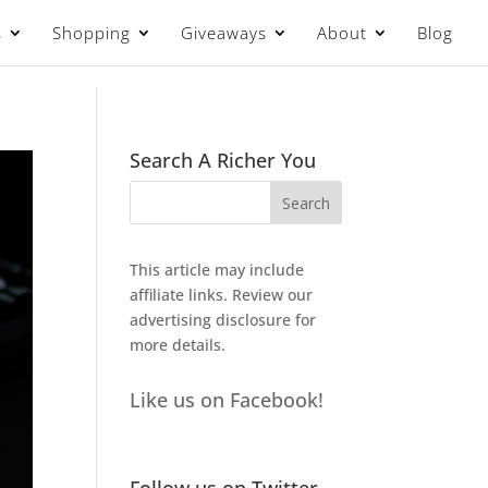
s
Shopping
Giveaways
About
Blog
Search A Richer You
This article may include
affiliate links. Review our
advertising disclosure
for
more details.
Like us on Facebook!