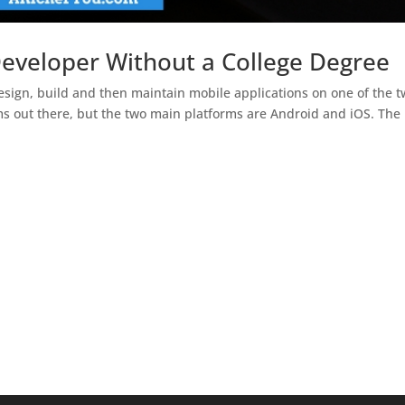
veloper Without a College Degree
sign, build and then maintain mobile applications on one of the 
ms out there, but the two main platforms are Android and iOS. The 