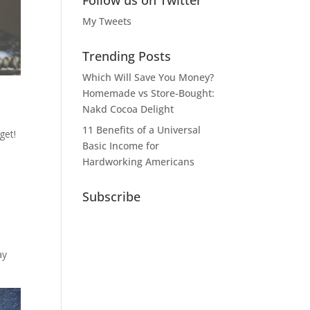
Follow us on Twitter
My Tweets
Trending Posts
Which Will Save You Money?
Homemade vs Store-Bought:
Nakd Cocoa Delight
11 Benefits of a Universal
get!
Basic Income for
Hardworking Americans
Subscribe
ay