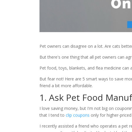
Pet owners can disagree on a lot. Are cats bett
But there's one thing that all pet owners can a
Pet food, toys, blankets, and flea medicine can al
But fear not! Here are 5 smart ways to save mone
friend a bit more affordable.
1. Ask Pet Food Manuf
I love saving money, but I'm not big on couponin
that I tend to
clip coupons
only for higher-price
I recently assisted a friend who operates a pet 