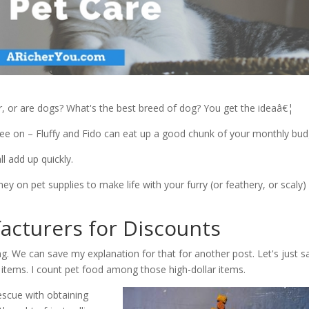
er, or are dogs? What's the best breed of dog? You get the ideaâ€¦
gree on – Fluffy and Fido can eat up a good chunk of your monthly bud
l add up quickly.
y on pet supplies to make life with your furry (or feathery, or scaly)
acturers for Discounts
g. We can save my explanation for that for another post. Let's just s
d items. I count pet food among those high-dollar items.
rescue with obtaining