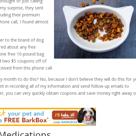
thought of just calling
my surprise, they sent
cluding their premium
phone call, I found almost
er to the brand of dog
uired about any free
one free 10-pound bag
ed two $5 coupons off of
ceived from this phone call.
y month to do this? No, because I don't believe they will do this for 
nt in recording all of my information and send follow-up emails to
r, you can very quickly obtain coupons and save money right away 
 Medications