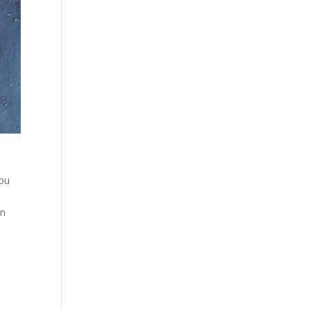
you
on