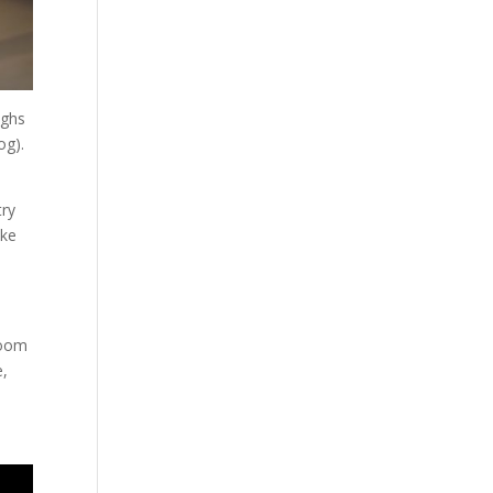
ighs
og).
try
ake
room
e,