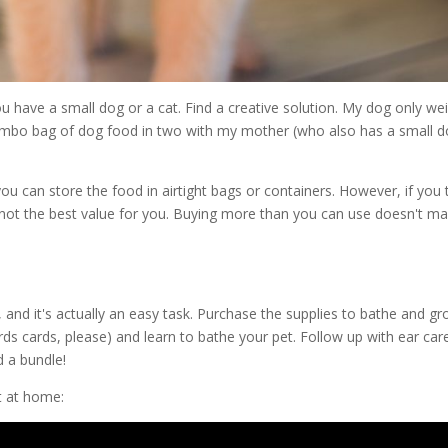
you have a small dog or a cat. Find a creative solution. My dog only we
a jumbo bag of dog food in two with my mother (who also has a small d
you can store the food in airtight bags or containers. However, if you 
 is not the best value for you. Buying more than you can use doesn't m
 and it's actually an easy task. Purchase the supplies to bathe and g
rds cards, please) and learn to bathe your pet. Follow up with ear car
d a bundle!
t at home: