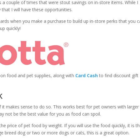
 a couple of times that were stout savings on in-store items. While I
that I will have these opportunities.
 cards when you make a purchase to build up in-store perks that you 
up quickly!
 on food and pet supplies, along with
Card Cash
to find discount gift
k
 it makes sense to do so. This works best for pet owners with larger
may not be the best value for you as food can spoil.
e price of pet food by weight. If you will use the food quickly, it is t
ge breed dog or two or more dogs or cats, this is a great option.