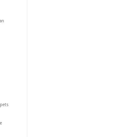
can
 pets
he