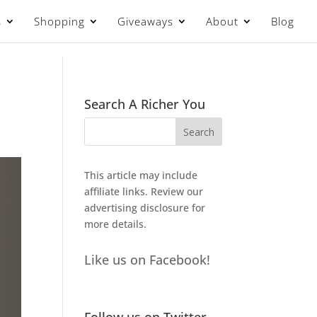
s
Shopping
Giveaways
About
Blog
Search A Richer You
This article may include
affiliate links. Review our
advertising disclosure
for
more details.
Like us on Facebook!