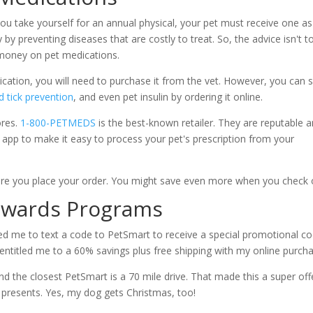
you take yourself for an annual physical, your pet must receive one as
y preventing diseases that are costly to treat. So, the advice isn't t
ve money on pet medications.
ation, you will need to purchase it from the vet. However, you can 
d tick prevention
, and even pet insulin by ordering it online.
ores.
1-800-PETMEDS
is the best-known retailer. They are reputable 
app to make it easy to process your pet's prescription from your
!
ore you place your order. You might save even more when you check 
Rewards Programs
ed me to text a code to PetSmart to receive a special promotional co
 entitled me to a 60% savings plus free shipping with my online purc
nd the closest PetSmart is a 70 mile drive. That made this a super off
 presents. Yes, my dog gets Christmas, too!