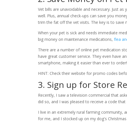
Vet bills are unavoidable and necessary. Just as 
well. Plus, annual check-ups can save you money b
trim the fat off the vet visits. The key is to sa
When your pet is sick and needs immediate medic
big money on maintenance medications,
flea an
There are a number of online pet medication st
have great customer service. They even have an 
smartphone, making it easier than ever to order
HINT: Check their website for promo codes bef
3. Sign up for Store 
Recently, I saw a television commercial that ask
did so, and I was pleased to receive a code that
I live in an extremely rural farming community, a
for me, and I stocked up on my dog's Christmas