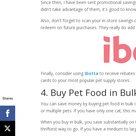
Since then, I have been sent promotional savings
didn't take advantage of them, it's good to know 
Also, don't forget to scan your in-store savings
redeem on future purchases. They really do add 
Finally, consider using
Ibotta
to receive rebates
cards to your most popular pet supply stores.
4. Buy Pet Food in Bul
Shares
You can save money by buying pet food in bulk if
or multiple pets. If you have only one cat, this 
When you buy in bulk, you save substantially on th
thriftiest way to go. If you have a medium to lar