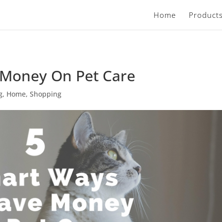
Home
Product
 Money On Pet Care
g
,
Home
,
Shopping