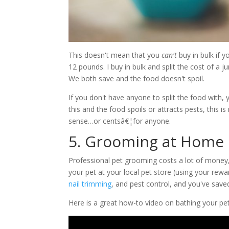
This doesn't mean that you
can't
buy in bulk if 
12 pounds. I buy in bulk and split the cost of 
We both save and the food doesn't spoil.
If you don't have anyone to split the food with, 
this and the food spoils or attracts pests, this
sense…or centsâ€¦for anyone.
5. Grooming at Home
Professional pet grooming costs a lot of money,
your pet at your local pet store (using your rewa
nail trimming
, and pest control, and you've save
Here is a great how-to video on bathing your pe