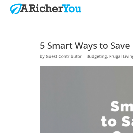
5 Smart Ways to Save
by
Guest Contributor
|
Budgeting
,
Frugal Livin