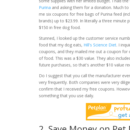
some supplies with her limited budget. I had the 
Purina
and asking them for a donation. Much to 
me six coupons for free bags of Purina feed (in
brands) up to $23.99. In literally a three minute 
$150 in free dog food.
Stunned, I looked up the customer service numb
food that my dog eats,
Hill's Science Diet
. I inq
coupons, and they mailed me out a coupon for 
of food. This was a $30 value. They also includ
future purchases, so that's another $10 value re
Do I suggest that you call the manufacturer ever
very frequently. Both companies were very dilige
confirm that I received my free coupons.
Howeve
something that you use daily.
2. Save Money on Pet