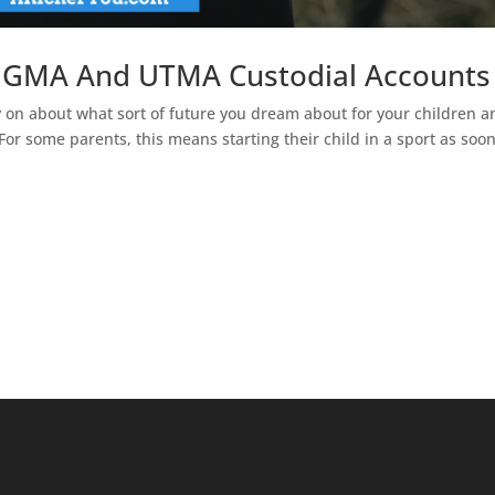
 UGMA And UTMA Custodial Accounts
y on about what sort of future you dream about for your children a
For some parents, this means starting their child in a sport as soo