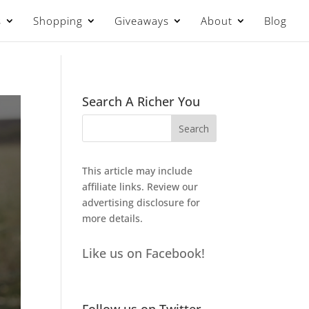
s
Shopping
Giveaways
About
Blog
Search A Richer You
This article may include
affiliate links. Review our
advertising disclosure
for
more details.
Like us on Facebook!