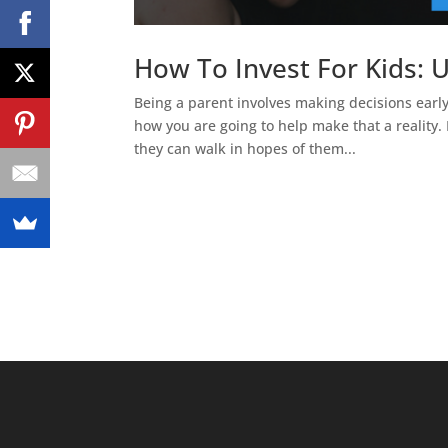
How To Invest For Kids:
Being a parent involves making decisions earl
how you are going to help make that a reality. 
they can walk in hopes of them...