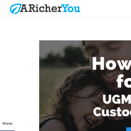
Shares