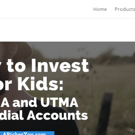
Home
Product