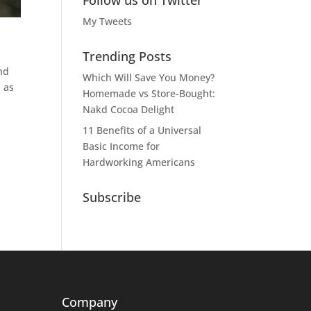
Follow us on Twitter
My Tweets
Trending Posts
nd
Which Will Save You Money?
n as
Homemade vs Store-Bought:
Nakd Cocoa Delight
11 Benefits of a Universal
Basic Income for
Hardworking Americans
Subscribe
Company