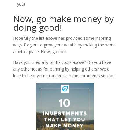
you!
Now, go make money by
doing good!
Hopefully the list above has provided some inspiring
ways for you to grow your wealth by making the world
a better place. Now, go do it!
Have you tried any of the tools above? Do you have
any other ideas for earning by helping others? We'd
love to hear your experience in the comments section.