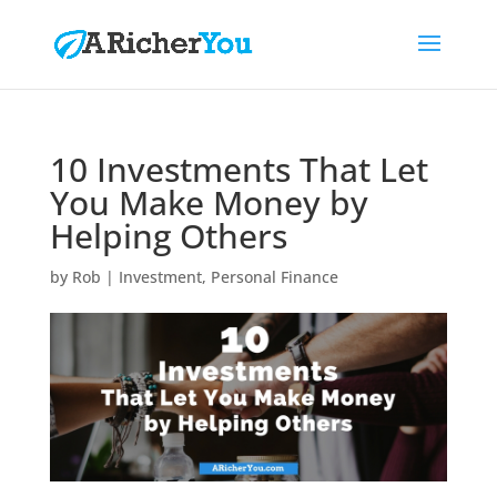
10 Investments That Let
You Make Money by
Helping Others
by
Rob
|
Investment
,
Personal Finance