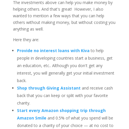
The investments above can help you make money by
helping others. And that's great!
However, I also
wanted to mention a few ways that you can help
others without making money, but without costing you
anything as well.
Here they are:
Provide no interest loans with Kiva
to help
people in developing countries start a business, get
an education, etc.. Although you don't get any
interest, you will generally get your initial investment
back.
Shop through Giving Assistant
and receive cash
back that you can keep or split with your favorite
charity.
Start every Amazon shopping trip through
Amazon Smile
and 0.5% of what you spend will be
donated to a charity of your choice — at no cost to