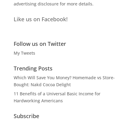
advertising disclosure
for more details.
Like us on Facebook!
Follow us on Twitter
My Tweets
Trending Posts
Which Will Save You Money? Homemade vs Store-
Bought: Nakd Cocoa Delight
11 Benefits of a Universal Basic Income for
Hardworking Americans
Subscribe