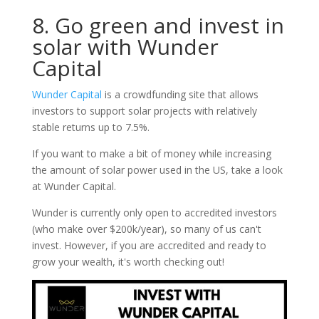
8. Go green and invest in
solar with Wunder
Capital
Wunder Capital
is a crowdfunding site that allows
investors to support solar projects with relatively
stable returns up to 7.5%.
If you want to make a bit of money while increasing
the amount of solar power used in the US, take a look
at Wunder Capital.
Wunder is currently only open to accredited investors
(who make over $200k/year), so many of us can't
invest. However, if you are accredited and ready to
grow your wealth, it's worth checking out!