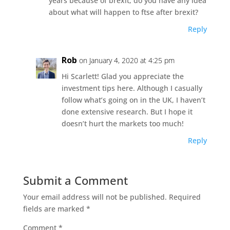
years because of brexit, do you have any idea
about what will happen to ftse after brexit?
Reply
Rob
on January 4, 2020 at 4:25 pm
Hi Scarlett! Glad you appreciate the
investment tips here. Although I casually
follow what’s going on in the UK, I haven’t
done extensive research. But I hope it
doesn’t hurt the markets too much!
Reply
Submit a Comment
Your email address will not be published.
Required
fields are marked
*
Comment
*