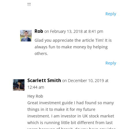
!!!
Reply
Rob
on February 13, 2018 at 8:41 pm
Glad you appreciate the article Tim! It is
always fun to make money by helping
others.
Reply
Scarlett Smith
on December 10, 2019 at
12:44 am
Hey Rob
Great investment guide I had found so many
things in it to make it for my future
investment. I am investor in UK stock market
which is running little bit different from last