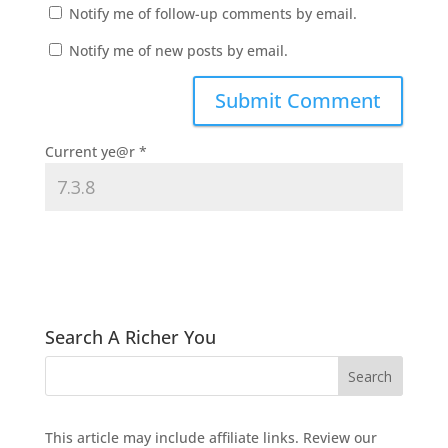
Notify me of follow-up comments by email.
Notify me of new posts by email.
Current ye@r
*
Search A Richer You
This article may include affiliate links. Review our