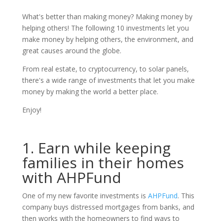
What's better than making money? Making money by
helping others! The following 10 investments let you
make money by helping others, the environment, and
great causes around the globe.
From real estate, to cryptocurrency, to solar panels,
there's a wide range of investments that let you make
money by making the world a better place.
Enjoy!
1. Earn while keeping
families in their homes
with AHPFund
One of my new favorite investments is
AHPFund
. This
company buys distressed mortgages from banks, and
then works with the homeowners to find ways to