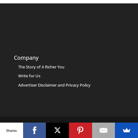
Company
The Story of A Richer You
Write for Us
Advertiser Disclaimer and Privacy Policy
Shares