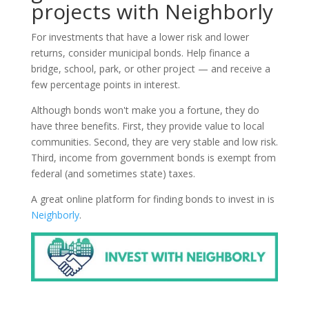
projects with Neighborly
For investments that have a lower risk and lower
returns, consider municipal bonds. Help finance a
bridge, school, park, or other project — and receive a
few percentage points in interest.
Although bonds won't make you a fortune, they do
have three benefits. First, they provide value to local
communities. Second, they are very stable and low risk.
Third, income from government bonds is exempt from
federal (and sometimes state) taxes.
A great online platform for finding bonds to invest in is
Neighborly
.