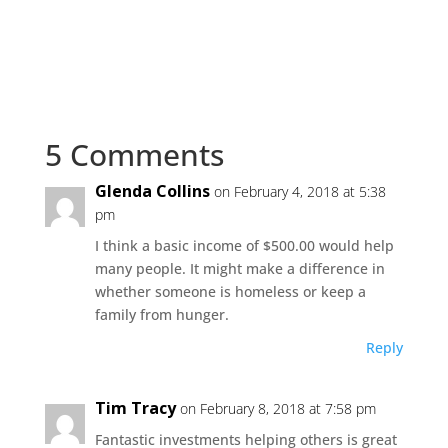
5 Comments
Glenda Collins
on February 4, 2018 at 5:38
pm
I think a basic income of $500.00 would help
many people. It might make a difference in
whether someone is homeless or keep a
family from hunger.
Reply
Tim Tracy
on February 8, 2018 at 7:58 pm
Fantastic investments helping others is great