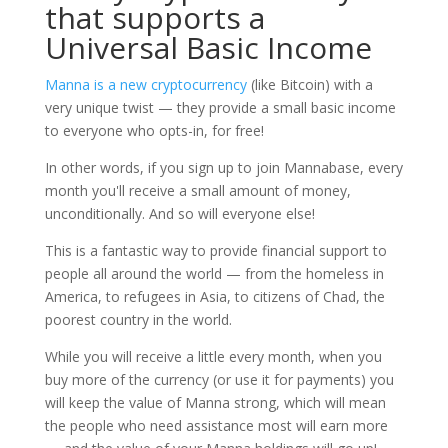
that supports a
Universal Basic Income
Manna is a new cryptocurrency
(like Bitcoin) with a
very unique twist — they provide a small basic income
to everyone who opts-in, for free!
In other words, if you sign up to join Mannabase, every
month you'll receive a small amount of money,
unconditionally. And so will everyone else!
This is a fantastic way to provide financial support to
people all around the world — from the homeless in
America, to refugees in Asia, to citizens of Chad, the
poorest country in the world.
While you will receive a little every month, when you
buy more of the currency (or use it for payments) you
will keep the value of Manna strong, which will mean
the people who need assistance most will earn more