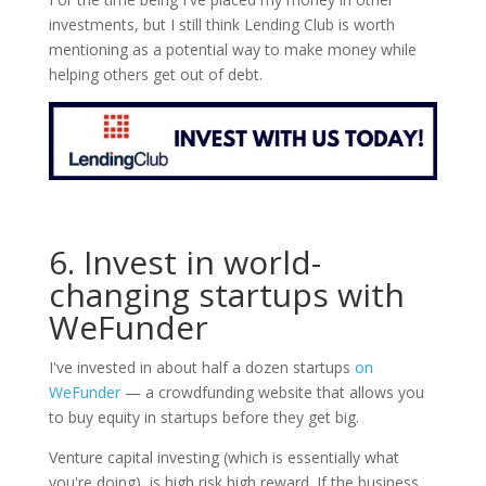
investments, but I still think Lending Club is worth
mentioning as a potential way to make money while
helping others get out of debt.
6. Invest in world-
changing startups with
WeFunder
I've invested in about half a dozen startups
on
WeFunder
— a crowdfunding website that allows you
to buy equity in startups before they get big.
Venture capital investing (which is essentially what
you're doing), is high risk high reward. If the business