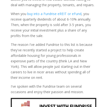
deal with managing the property, tenants, and repairs.
When you
buy into a Fundrise eREIT or eFund
, you
receive quarterly dividends of about 6-10% annually.
Then, when the property is sold after 3-5 years, you
receive your initial investment plus a share of any
profits from the sale.
The reason I've added Fundrise to this list is because
they've recently started a project to help create
affordable housing for young professionals in
expensive parts of the country (think LA and New
York). This will allow people just starting out in their
careers to live in nicer areas without spending all of
their income on rent.
I've spoken with the Fundrise team on several
occasions and enjoy their passion and mission.