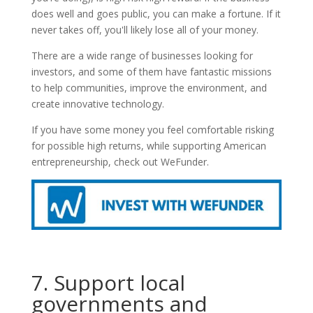
does well and goes public, you can make a fortune. If it
never takes off, you'll likely lose all of your money.
There are a wide range of businesses looking for
investors, and some of them have fantastic missions
to help communities, improve the environment, and
create innovative technology.
If you have some money you feel comfortable risking
for possible high returns, while supporting American
entrepreneurship, check out WeFunder.
7. Support local
governments and