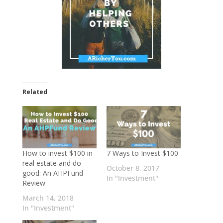
Related
How to invest $100 in
7 Ways to Invest $100
real estate and do
October 8, 2017
good: An AHPFund
In "Investment"
Review
March 14, 2018
In "Investment"