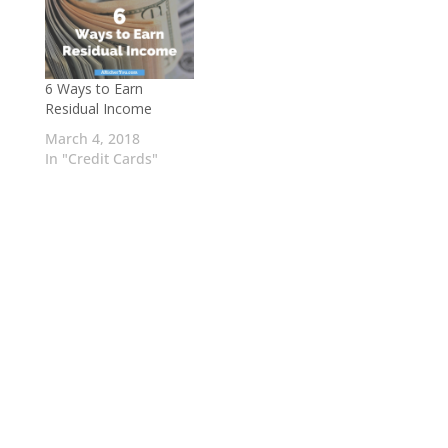
6 Ways to Earn
Residual Income
March 4, 2018
In "Credit Cards"