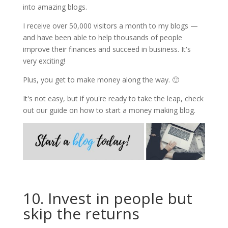
into amazing blogs.
I receive over 50,000 visitors a month to my blogs —
and have been able to help thousands of people
improve their finances and succeed in business. It's
very exciting!
Plus, you get to make money along the way. 🙂
It's not easy, but if you're ready to take the leap, check
out our guide on how to start a money making blog.
10. Invest in people but
skip the returns