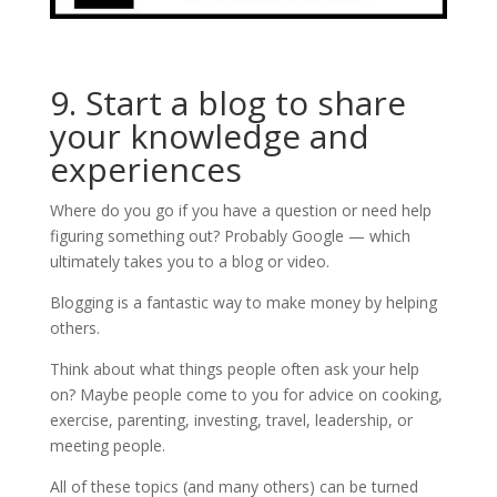
9. Start a blog to share
your knowledge and
experiences
Where do you go if you have a question or need help
figuring something out? Probably Google — which
ultimately takes you to a blog or video.
Blogging is a fantastic way to make money by helping
others.
Think about what things people often ask your help
on? Maybe people come to you for advice on cooking,
exercise, parenting, investing, travel, leadership, or
meeting people.
All of these topics (and many others) can be turned