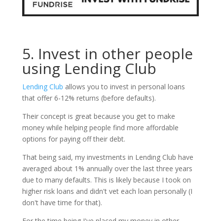
5. Invest in other people
using Lending Club
Lending Club
allows you to invest in personal loans
that offer 6-12% returns (before defaults).
Their concept is great because you get to make
money while helping people find more affordable
options for paying off their debt.
That being said, my investments in Lending Club have
averaged about 1% annually over the last three years
due to many defaults. This is likely because I took on
higher risk loans and didn't vet each loan personally (I
don't have time for that).
For the time being I've placed my money in other