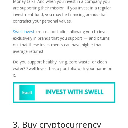
Money talks. And when you invest in a company you
are supporting their mission. If you invest in a regular
investment fund, you may be financing brands that
contradict your personal values.
Swell Invest
creates portfolios allowing you to invest
exclusively in brands that you support — and it turns
out that these investments can have higher than
average returns!
Do you support healthy living, zero waste, or clean
water? Swell Invest has a portfolio with your name on
it.
3. Buy cryptocurrency