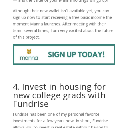
— and the value of your Manna holdings will go up!
Although their new wallet isn't available yet, you can
sign up now to start receiving a free basic income the
moment Manna launches. After meeting with their
team several times, I am very excited about the future
of this project.
4. Invest in housing for
new college grads with
Fundrise
Fundrise has been one of my personal favorite
investments for a few years now. In short, Fundrise
allows you to invest in real estate without having to