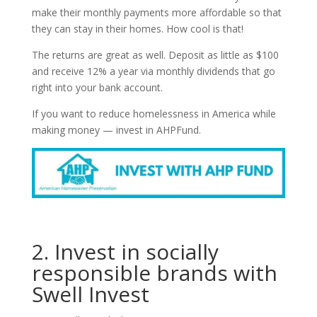
make their monthly payments more affordable so that
they can stay in their homes. How cool is that!
The returns are great as well. Deposit as little as $100
and receive 12% a year via monthly dividends that go
right into your bank account.
If you want to reduce homelessness in America while
making money — invest in AHPFund.
2. Invest in socially
responsible brands with
Swell Invest