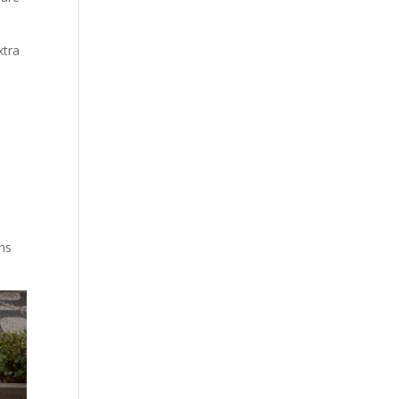
xtra
rns