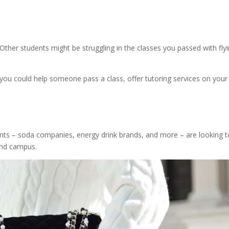
Other students might be struggling in the classes you passed with fly
you could help someone pass a class, offer tutoring services on your
ents – soda companies, energy drink brands, and more – are looking t
und campus.