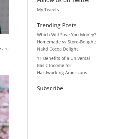
Follow us on Twitter
My Tweets
Trending Posts
Which Will Save You Money?
Homemade vs Store-Bought:
w are
Nakd Cocoa Delight
11 Benefits of a Universal
Basic Income for
Hardworking Americans
Subscribe