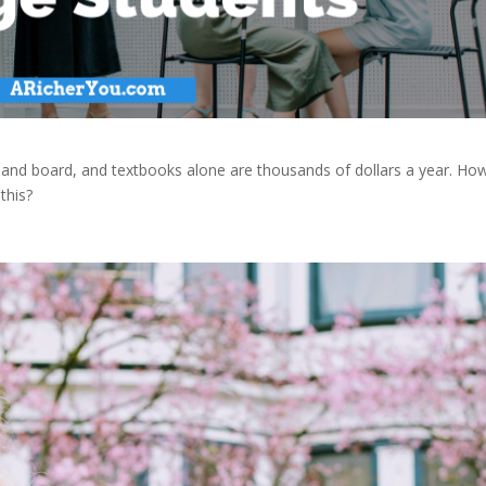
om and board, and textbooks alone are thousands of dollars a year. Ho
this?