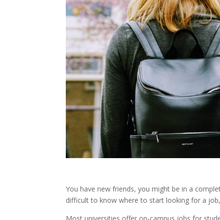
You have new friends, you might be in a complet
difficult to know where to start looking for a job
Most universities offer on-campus jobs for studen