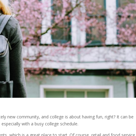
ely new community, and college is about having fun, right? It can be
, especially with a busy college schedule.
ts, which is a great place to start. Of course, retail and food service