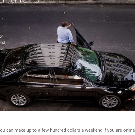
 you can make up to a few hundred dollars a weekend if you are online