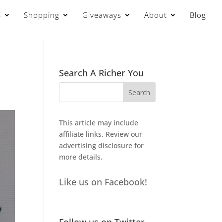
s
Shopping
Giveaways
About
Blog
Search A Richer You
This article may include
affiliate links. Review our
advertising disclosure
for
more details.
Like us on Facebook!