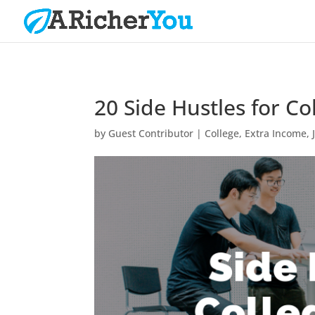
20 Side Hustles for Co
by
Guest Contributor
|
College
,
Extra Income
,