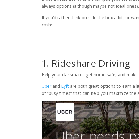
always options (although maybe not ideal ones)
If you’d rather think outside the box a bit, or w
cash:
1. Rideshare Driving
Help your classmates get home safe, and make
Uber
and
Lyft
are both great options to earn a li
of “busy times” that can help you maximize the 