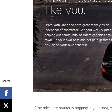
Shares
If the rideshare market is hopping in your area,