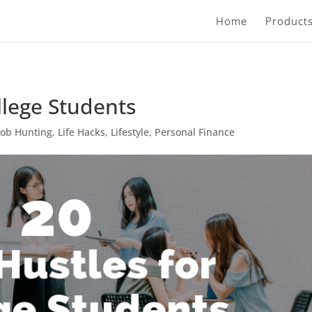
Home
Product
llege Students
Job Hunting
,
Life Hacks
,
Lifestyle
,
Personal Finance