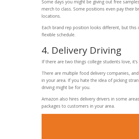
Some days you might be giving out free samples
merch to class. Some positions even pay their br
locations.
Each brand rep position looks different, but th
flexible schedule.
4. Delivery Driving
If there are two things college students love, it
There are multiple food delivery companies, and 
in your area. If you hate the idea of picking stra
driving might be for you.
Amazon also hires delivery drivers in some area
packages to customers in your area.