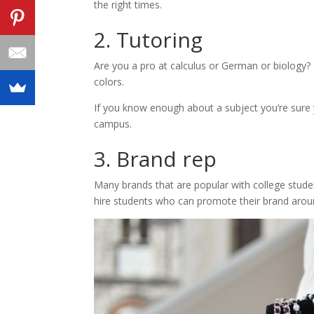
the right times.
2. Tutoring
Are you a pro at calculus or German or biology? 
colors.
If you know enough about a subject you’re sure 
campus.
3. Brand rep
Many brands that are popular with college stud
hire students who can promote their brand aro