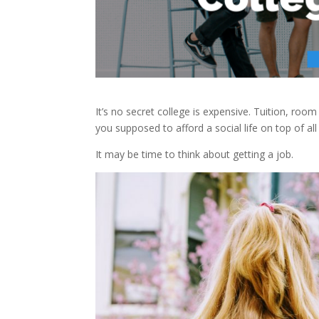
It’s no secret college is expensive. Tuition, ro
you supposed to afford a social life on top of all 
It may be time to think about getting a job.