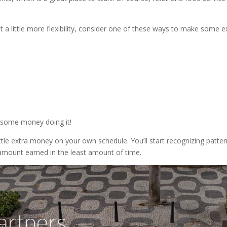
.
ant a little more flexibility, consider one of these ways to make some e
 some money doing it!
ttle extra money on your own schedule. You’ll start recognizing patte
amount earned in the least amount of time.