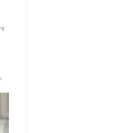
ing
o