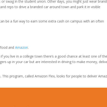
 or swag in the student union. Other days, you might just wear bran
and reps to drive a branded car around town and park it in visible
is can be a fun way to earn some extra cash on campus with an often
’s food and
Amazon
.
if you live in a college town there’s a good chance at least one of th
ngers up in your car but are interested in driving to make money, deliv
s. This program, called Amazon Flex, looks for people to deliver Ama