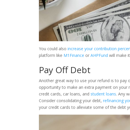
You could also
increase your contribution perce
platform like
M1Finance
or
AHPFund
will make i
Pay Off Debt
Another great way to use your refund is to pay 
opportunity to make an extra payment on your
credit cards, car loans, and
student loans
. Any w
Consider consolidating your debt,
refinancing y
your credit cards to alleviate some of the debt y