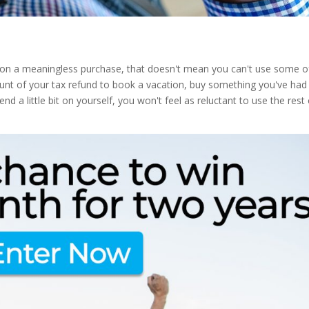
d on a meaningless purchase, that doesn't mean you can't use some o
mount of your tax refund to book a vacation, buy something you've had
nd a little bit on yourself, you won't feel as reluctant to use the rest