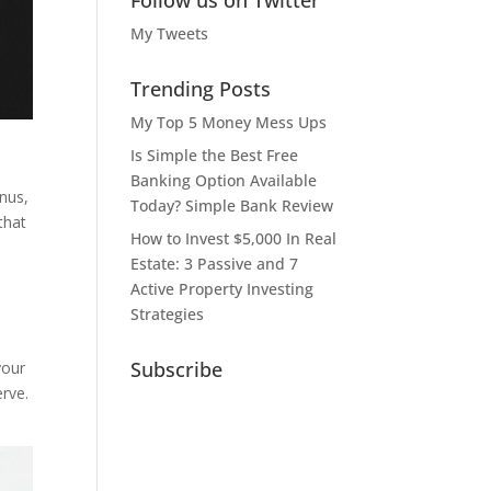
Follow us on Twitter
My Tweets
Trending Posts
My Top 5 Money Mess Ups
Is Simple the Best Free
Banking Option Available
nus,
Today? Simple Bank Review
that
How to Invest $5,000 In Real
Estate: 3 Passive and 7
Active Property Investing
Strategies
Subscribe
your
erve.