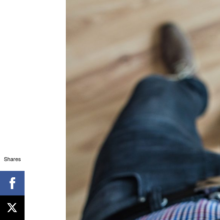
Shares