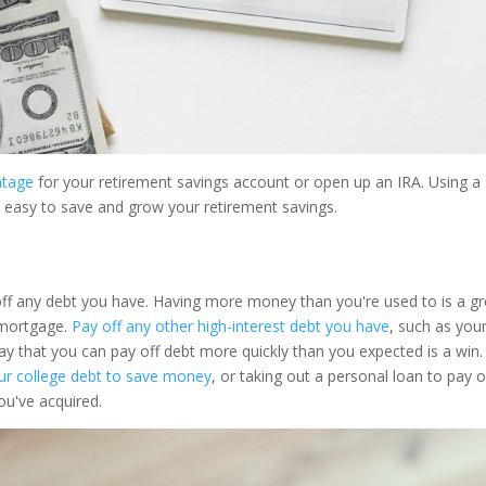
ntage
for your retirement savings account or open up an IRA. Using a
t easy to save and grow your retirement savings.
off any debt you have. Having more money than you're used to is a gr
 mortgage.
Pay off any other high-interest debt you have
, such as you
ay that you can pay off debt more quickly than you expected is a win.
our college debt to save money
, or taking out a personal loan to pay o
ou've acquired.