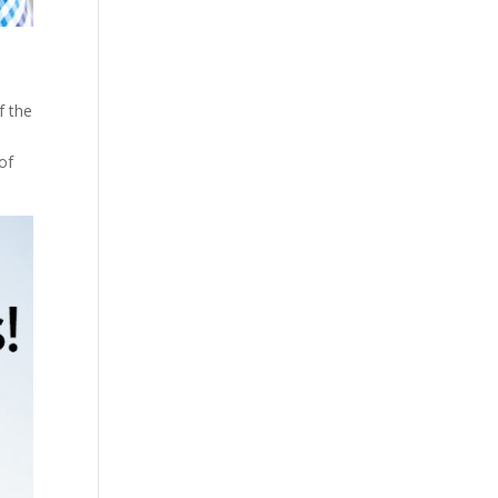
f the
 of