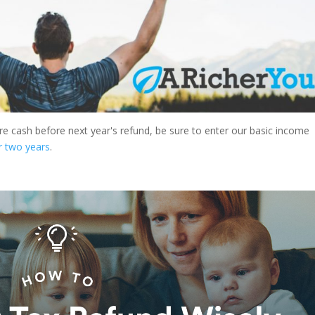
ore cash before next year's refund, be sure to enter our basic income
r two years
.