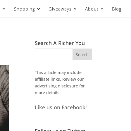
s
Shopping
Giveaways
About
Blog
Search A Richer You
This article may include
affiliate links. Review our
advertising disclosure
for
more details.
Like us on Facebook!