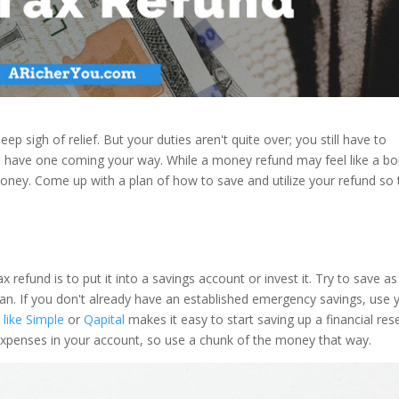
ep sigh of relief. But your duties aren't quite over; you still have to
ou have one coming your way. While a money refund may feel like a bo
 money. Come up with a plan of how to save and utilize your refund so 
 refund is to put it into a savings account or invest it. Try to save as
n. If you don't already have an established emergency savings, use 
 like Simple
or
Qapital
makes it easy to start saving up a financial res
expenses in your account, so use a chunk of the money that way.