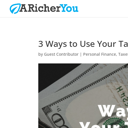
3 Ways to Use Your T
by
Guest Contributor
|
Personal Finance
,
Taxe