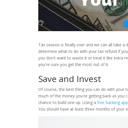
Tax season is finally over and we can all take a de
determine what to do with your tax refund if y
you don't want to waste it or treat it like extra
you're sure you get the most out of it.
Save and Invest
Of course, the best thing you can do with your tax
much of the money you're getting back as you ca
chance to build one up. Using a
free banking app
You should have at least three months of your 