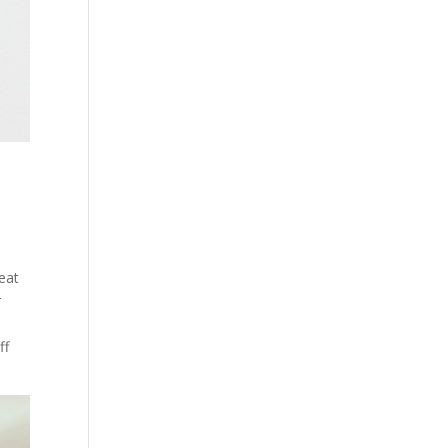
eat
r
ff