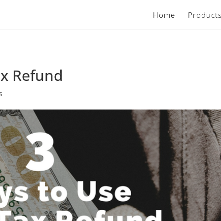
Home
Product
ax Refund
s