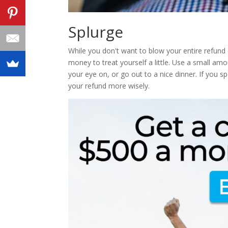
Splurge
While you don't want to blow your entire refun
money to treat yourself a little. Use a small a
your eye on, or go out to a nice dinner. If you spe
your refund more wisely.