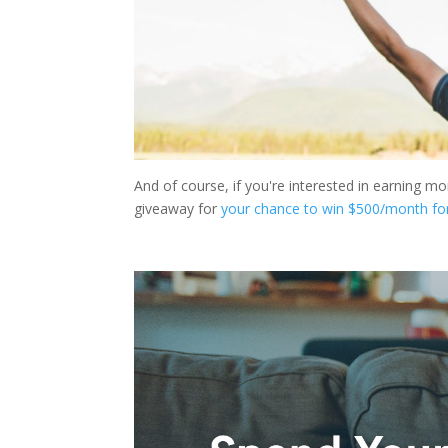
And of course, if you're interested in earning m
giveaway for
your chance to win $500/month fo