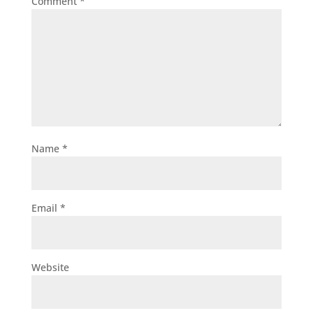
Comment
*
Name
*
Email
*
Website