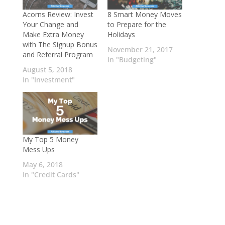
Acorns Review: Invest
8 Smart Money Moves
Your Change and
to Prepare for the
Make Extra Money
Holidays
with The Signup Bonus
November 21, 2017
and Referral Program
In "Budgeting"
August 5, 2018
In "Investment"
My Top 5 Money
Mess Ups
May 6, 2018
In "Credit Cards"