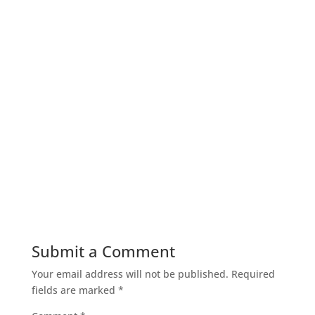
Submit a Comment
Your email address will not be published.
Required
fields are marked
*