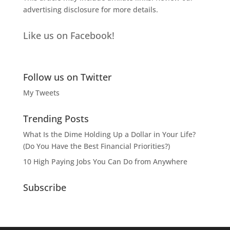
advertising disclosure
for more details.
Like us on Facebook!
Follow us on Twitter
My Tweets
Trending Posts
What Is the Dime Holding Up a Dollar in Your Life?
(Do You Have the Best Financial Priorities?)
10 High Paying Jobs You Can Do from Anywhere
Subscribe