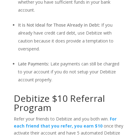
whether you have sufficient funds in your bank
account.
It is Not Ideal for Those Already in Debt:
If you
already have credit card debt, use Debitize with
caution because it does provide a temptation to
overspend.
Late Payments:
Late payments can still be charged
to your account if you do not setup your Debitize
account properly.
Debitize $10 Referral
Program
Refer your friends to Debitize and you both win.
For
each friend that you refer, you earn $10
once they
activate their account and have 5 automated Debitize