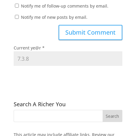
Notify me of follow-up comments by email.
Notify me of new posts by email.
Current ye@r
*
Search A Richer You
This article may include affiliate links. Review our