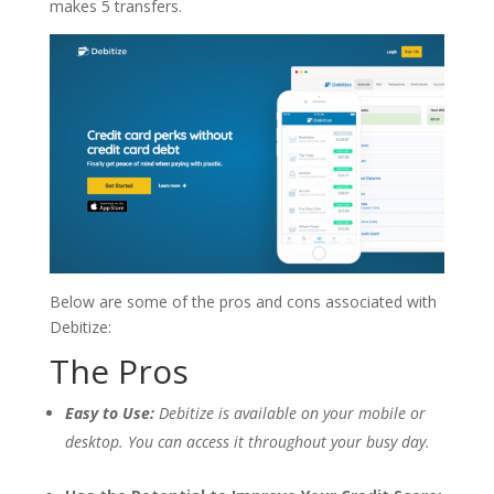
makes 5 transfers.
Below are some of the pros and cons associated with
Debitize:
The Pros
Easy to Use:
Debitize is available on your mobile or
desktop. You can access it throughout your busy day.