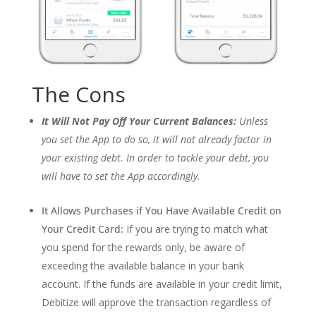
The Cons
It Will Not Pay Off Your Current Balances:
Unless
you set the App to do so, it will not already factor in
your existing debt. In order to tackle your debt, you
will have to set the App accordingly.
It Allows Purchases if You Have Available Credit on
Your Credit Card:
If you are trying to match what
you spend for the rewards only, be aware of
exceeding the available balance in your bank
account. If the funds are available in your credit limit,
Debitize will approve the transaction regardless of