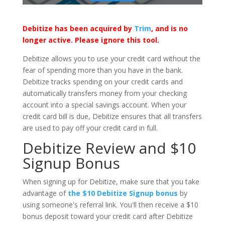
Debitize has been acquired by
Trim
, and is no
longer active. Please ignore this tool.
Debitize allows you to use your credit card without the
fear of spending more than you have in the bank.
Debitize tracks spending on your credit cards and
automatically transfers money from your checking
account into a special savings account. When your
credit card bill is due, Debitize ensures that all transfers
are used to pay off your credit card in full.
Debitize Review and $10
Signup Bonus
When signing up for Debitize, make sure that you take
advantage of
the $10 Debitize Signup bonus
by
using someone's referral link. You'll then receive a $10
bonus deposit toward your credit card after Debitize