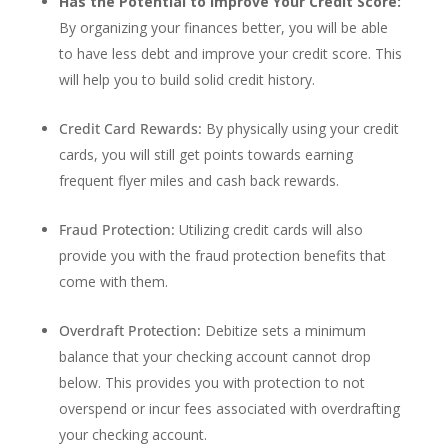
Has the Potential to Improve Your Credit Score:
By organizing your finances better, you will be able
to have less debt and improve your credit score. This
will help you to build solid credit history.
Credit Card Rewards:
By physically using your credit
cards, you will still get points towards earning
frequent flyer miles and cash back rewards.
Fraud Protection:
Utilizing credit cards will also
provide you with the fraud protection benefits that
come with them.
Overdraft Protection:
Debitize sets a minimum
balance that your checking account cannot drop
below. This provides you with protection to not
overspend or incur fees associated with overdrafting
your checking account.