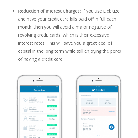
Reduction of Interest Charges:
If you use Debitize
and have your credit card bills paid off in full each
month, then you will avoid a major negative of
revolving credit cards, which is their excessive
interest rates. This will save you a great deal of
capital in the long term while still enjoying the perks
of having a credit card.