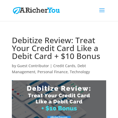
Debitize Review: Treat
Your Credit Card Like a
Debit Card + $10 Bonus
by
Guest Contributor
|
Credit Cards
,
Debt
Management
,
Personal Finance
,
Technology