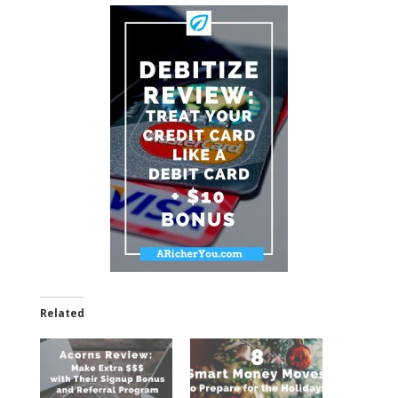
Related