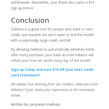
withdrawals. Meanwhile, your friend also earns a $10
sign up bonus!
Conclusion
Debitize is a great tool for people who want to earn
credit card rewards but don't want to end the month
with a surprisingly large credit card bill.
By allowing Debitize to automatically withdraw funds
after every purchase, your bank account balance will
reflect your true net worth every day of the month.
Sign up today and earn $10 off your next credit
card statement!
We always love hearing from our readers. Have you tried
Debitize? If yes, share your experience in the comments
below.
Written by: Jacquelyn Vadnais.