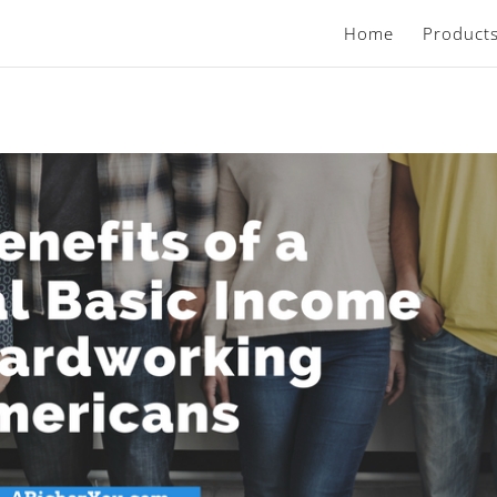
Home
Product