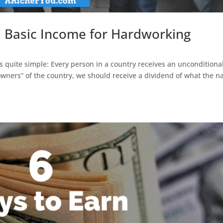
al Basic Income for Hardworking
is quite simple: Every person in a country receives an unconditiona
owners” of the country, we should receive a dividend of what the n