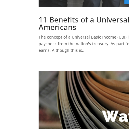
11 Benefits of a Univers
Americans
The concept of a Universal Basic Income (UBI) 
paycheck from the nation's treasury. As part “
earns. Although this is...