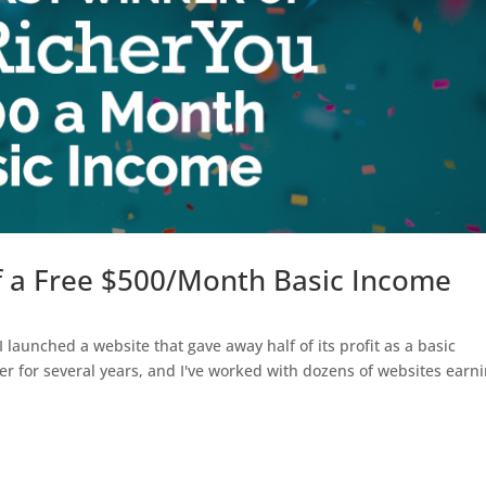
of a Free $500/Month Basic Income
 launched a website that gave away half of its profit as a basic
er for several years, and I've worked with dozens of websites earn