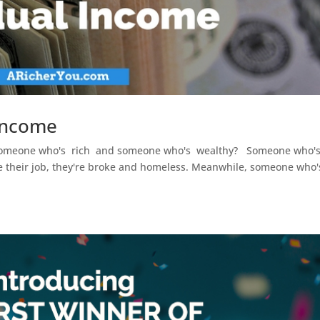
 Income
n someone who's rich and someone who's wealthy? Someone who'
lose their job, they're broke and homeless. Meanwhile, someone who'