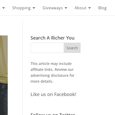
s
Shopping
Giveaways
About
Blog
Search A Richer You
This article may include
affiliate links. Review our
advertising disclosure
for
more details.
Like us on Facebook!