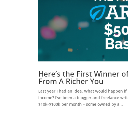
Here’s the First Winner 
From A Richer You
Last year I had an idea. What would happen if I
income? I've been a blogger and freelance writ
$10k-$100k per month – some owned by a...