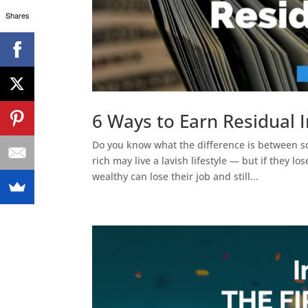
Shares
6 Ways to Earn Residual
Do you know what the difference is betwee
rich may live a lavish lifestyle — but if they 
wealthy can lose their job and still...