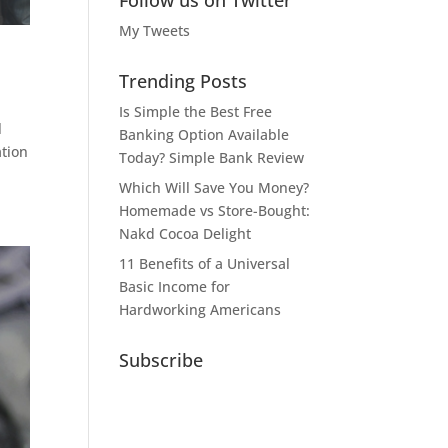
Follow us on Twitter
My Tweets
Trending Posts
Is Simple the Best Free
l
Banking Option Available
ation
Today? Simple Bank Review
Which Will Save You Money?
Homemade vs Store-Bought:
Nakd Cocoa Delight
11 Benefits of a Universal
Basic Income for
Hardworking Americans
Subscribe