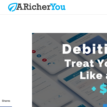
Shares