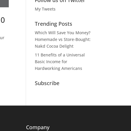
Follow us on Twitter
My Tweets
10
Trending Posts
Which Will Save You Money?
our
Homemade vs Store-Bought:
Nakd Cocoa Delight
11 Benefits of a Universal
Basic Income for
Hardworking Americans
Subscribe
Company