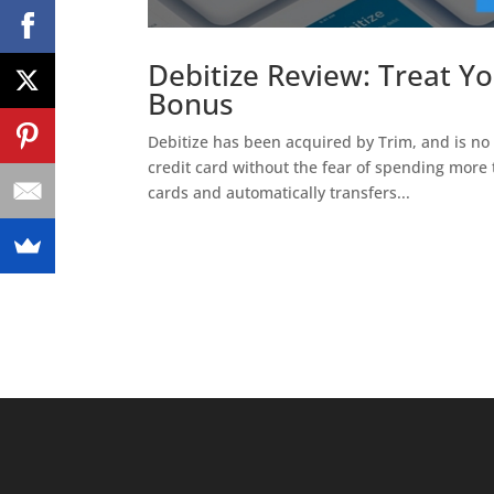
Debitize Review: Treat Yo
Bonus
Debitize has been acquired by Trim, and is no l
credit card without the fear of spending more 
cards and automatically transfers...