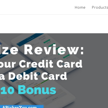
Home
Product