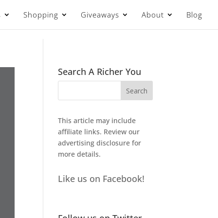
s
Shopping
Giveaways
About
Blog
Search A Richer You
This article may include
affiliate links. Review our
advertising disclosure
for
more details.
Like us on Facebook!