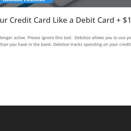
ur Credit Card Like a Debit Card + $
onger active. Please ignore this tool. Debitize allows you to use y
than you have in the bank. Debitize tracks spending on your credit