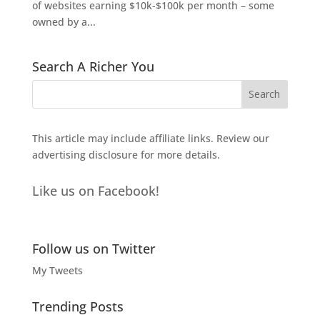
of websites earning $10k-$100k per month – some
owned by a...
Search A Richer You
This article may include affiliate links. Review our
advertising disclosure
for more details.
Like us on Facebook!
Follow us on Twitter
My Tweets
Trending Posts