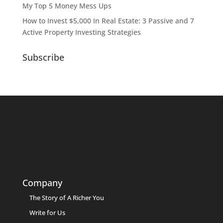
My Top 5 Money Mess Ups
How to Invest $5,000 In Real Estate: 3 Passive and 7
Active Property Investing Strategies
Subscribe
Company
The Story of A Richer You
Write for Us