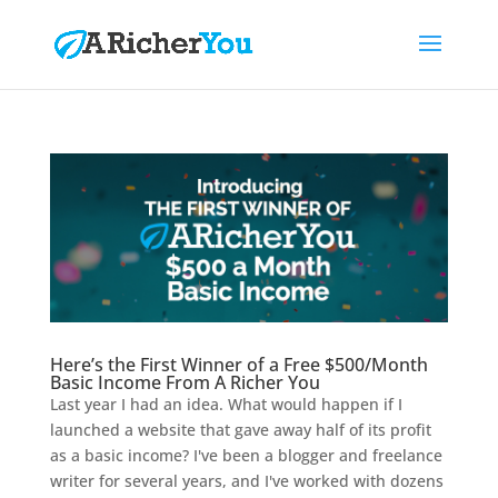
Here’s the First Winner of a Free $500/Month
Basic Income From A Richer You
Last year I had an idea. What would happen if I
launched a website that gave away half of its profit
as a basic income? I've been a blogger and freelance
writer for several years, and I've worked with dozens