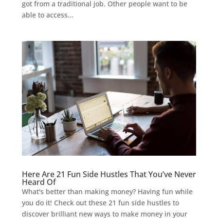
got from a traditional job. Other people want to be
able to access...
Here Are 21 Fun Side Hustles That You’ve Never
Heard Of
What's better than making money? Having fun while
you do it! Check out these 21 fun side hustles to
discover brilliant new ways to make money in your