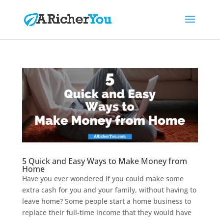
5 Quick and Easy Ways to Make Money from
Home
Have you ever wondered if you could make some
extra cash for you and your family, without having to
leave home? Some people start a home business to
replace their full-time income that they would have