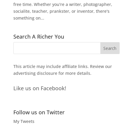
free time. Whether you're a writer, photographer,
socialite, teacher, prankster, or inventor, there's
something on...
Search A Richer You
This article may include affiliate links. Review our
advertising disclosure
for more details.
Like us on Facebook!
Follow us on Twitter
My Tweets