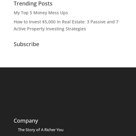
Trending Posts
My Top 5 Money Mess Ups
How to Invest $5,000 In Real Estate: 3 Passive and 7
Active Property Investing Strategies
Subscribe
Company
The Story of A Richer You