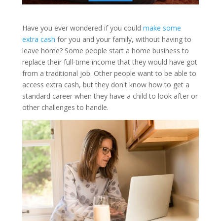
Have you ever wondered if you could
make some
extra cash
for you and your family, without having to
leave home? Some people start a home business to
replace their full-time income that they would have got
from a traditional job. Other people want to be able to
access extra cash, but they don't know how to get a
standard career when they have a child to look after or
other challenges to handle.