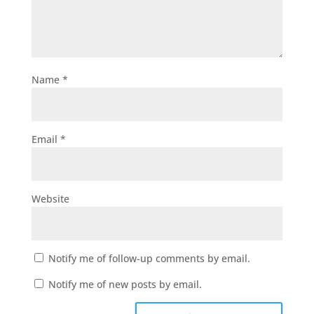
Name
*
Email
*
Website
Notify me of follow-up comments by email.
Notify me of new posts by email.