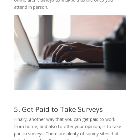
attend in person.
5. Get Paid to Take Surveys
Finally, another way that you can get paid to work
from home, and also to offer your opinion, is to take
part in surveys. There are plenty of survey sites that