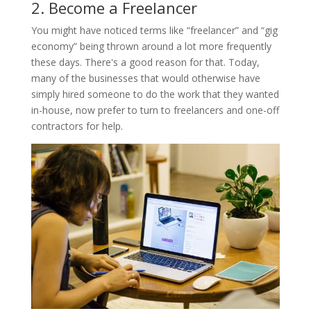
2. Become a Freelancer
You might have noticed terms like “freelancer” and “gig
economy” being thrown around a lot more frequently
these days. There's a good reason for that. Today,
many of the businesses that would otherwise have
simply hired someone to do the work that they wanted
in-house, now prefer to turn to freelancers and one-off
contractors for help.