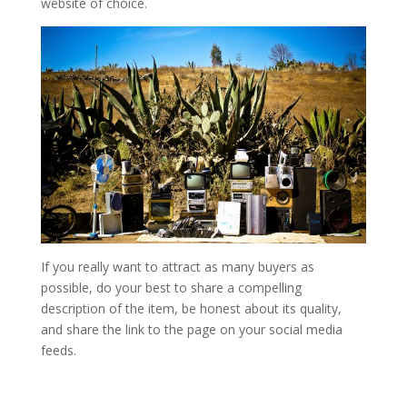
website of choice.
If you really want to attract as many buyers as
possible, do your best to share a compelling
description of the item, be honest about its quality,
and share the link to the page on your social media
feeds.