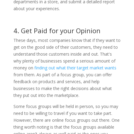
departments in a store, and submit a detailed report
about your experiences.
4. Get Paid for your Opinion
These days, most companies know that if they want to
get on the good side of their customers, they need to
understand those customers inside and out. That's
why plenty of businesses spend a serious amount of
money on
finding out what their target market wants
from them. As part of a focus group, you can offer
feedback on products and services, and help
businesses to make the right decisions about what
they put out into the marketplace.
Some focus groups will be held in person, so you may
need to be willing to travel if you want to take part.
However, there are online focus groups out there. One
thing worth noting is that the focus groups available
online aren't always as well-paid as the ones you