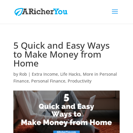
5 Quick and Easy Ways
to Make Money from
Home
by
Rob
|
Extra Income
,
Life Hacks
,
More in Personal
Finance
,
Personal Finance
,
Productivity