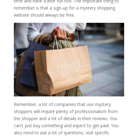
time and have a little fun too. The important thing to
remember is that a sign-up for a mystery shopping
website should always be free.
Remember, a lot of companies that use mystery
shoppers will require plenty of professionalism from
the shopper and a lot of details in their reviews. You
can't just buy something and expect to get paid. You
also need to ask a lot of questions, visit specific