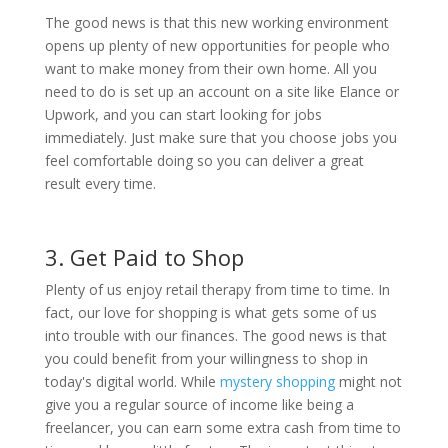
The good news is that this new working environment
opens up plenty of new opportunities for people who
want to make money from their own home. All you
need to do is set up an account on a site like Elance or
Upwork, and you can start looking for jobs
immediately. Just make sure that you choose jobs you
feel comfortable doing so you can deliver a great
result every time.
3. Get Paid to Shop
Plenty of us enjoy retail therapy from time to time. In
fact, our love for shopping is what gets some of us
into trouble with our finances. The good news is that
you could benefit from your willingness to shop in
today's digital world. While
mystery shopping
might not
give you a regular source of income like being a
freelancer, you can earn some extra cash from time to