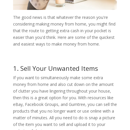
The good news is that whatever the reason you're
considering making money from home, you might find
that the route to getting extra cash in your pocket is
easier than you'd think. Here are some of the quickest
and easiest ways to make money from home.
1. Sell Your Unwanted Items
If you want to simultaneously make some extra
money from home and also cut down on the amount
of clutter you have lingering throughout your house,
then this is a great option for you. With resources like
eBay, Facebook Groups, and Gumtree, you can sell the
products that you no longer want or use online with a
matter of minutes. All you need to do is snap a picture
of the item you want to sell and upload it to your