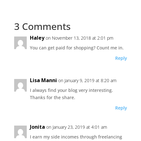
3 Comments
Haley
on November 13, 2018 at 2:01 pm
You can get paid for shopping? Count me in.
Reply
Lisa Manni
on January 9, 2019 at 8:20 am
I always find your blog very interesting.
Thanks for the share.
Reply
Jonita
on January 23, 2019 at 4:01 am
I earn my side incomes through freelancing