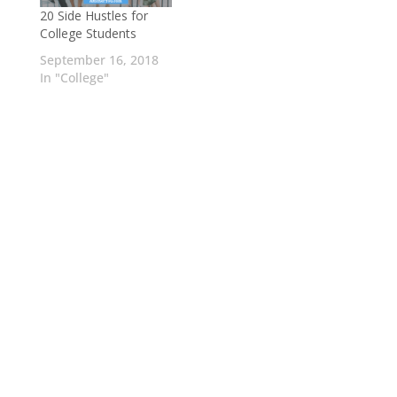
20 Side Hustles for
College Students
September 16, 2018
In "College"