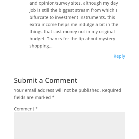
and opinion/survey sites. although my day
job is still the biggest stream from which I
bifurcate to investment instruments, this
extra income helps me indulge a bit in the
things that cost money not in my original
budget. Thanks for the tip about mystery
shopping…
Reply
Submit a Comment
Your email address will not be published.
Required
fields are marked
*
Comment
*