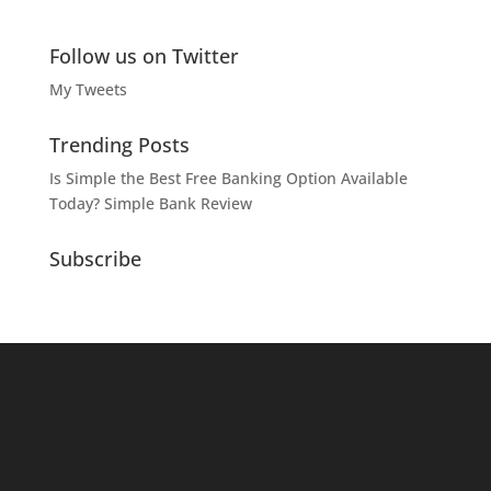
Follow us on Twitter
My Tweets
Trending Posts
Is Simple the Best Free Banking Option Available
Today? Simple Bank Review
Subscribe