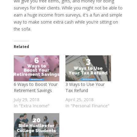
will give you free items, gifts, and money for doing
surveys for their clients. While you might not be able to
earn a huge income from surveys, it's a fun and simple
way to make some extra cash while you're sitting on
the sofa.
Related
6 Ways to Boost Your
3 Ways to Use Your
Retirement Savings
Tax Refund
July 29, 2018
April 25, 2018
In "Extra Income"
In "Personal Finance"