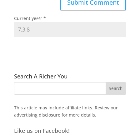
Current ye@r
*
Search A Richer You
This article may include affiliate links. Review our
advertising disclosure
for more details.
Like us on Facebook!