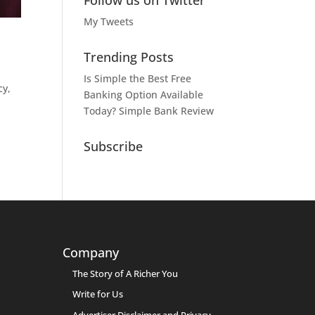
Follow us on Twitter
My Tweets
Trending Posts
Is Simple the Best Free
cy,
Banking Option Available
Today? Simple Bank Review
Subscribe
Company
The Story of A Richer You
Write for Us
Advertiser Disclaimer and Privacy