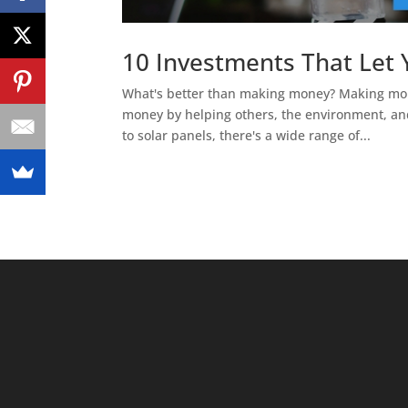
10 Investments That Let
What's better than making money? Making mone
money by helping others, the environment, and
to solar panels, there's a wide range of...