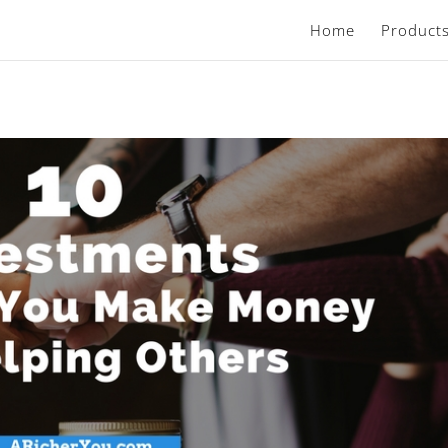
Home
Product