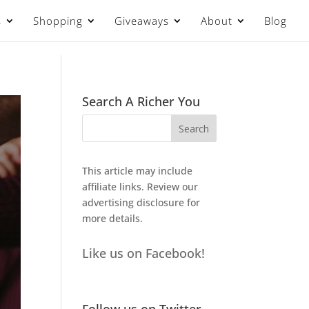
s
Shopping
Giveaways
About
Blog
Search A Richer You
This article may include
affiliate links. Review our
advertising disclosure
for
more details.
Like us on Facebook!