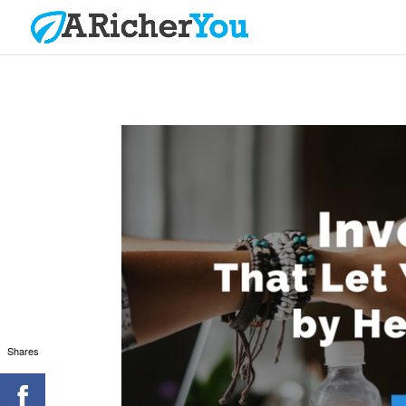
Shares