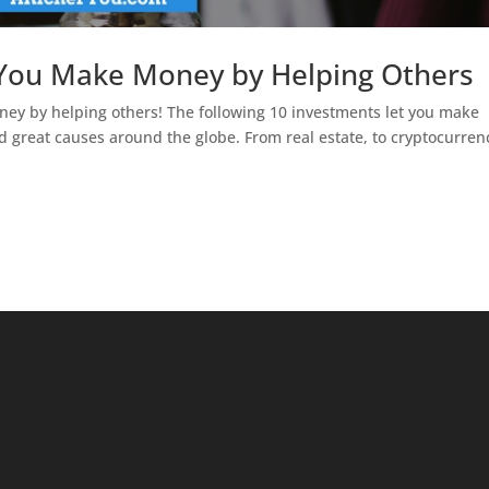
 You Make Money by Helping Others
y by helping others! The following 10 investments let you make
 great causes around the globe. From real estate, to cryptocurren