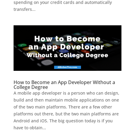
spending on your credit cards and automatically
transfers...
How to Become an App Developer Without a
College Degree
A mobile app developer is a person who can design,
build and then maintain mobile applications on one
of the two main platforms. There are a few other
platforms out there, but the two main platforms are
Android and iOS. The big question today is if you
have to obtain...