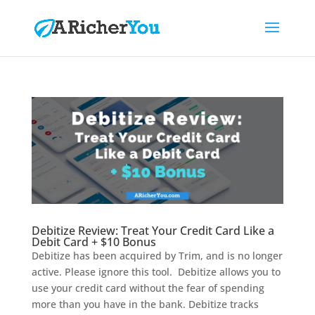
Debitize Review: Treat Your Credit Card Like a
Debit Card + $10 Bonus
Debitize has been acquired by Trim, and is no longer
active. Please ignore this tool. Debitize allows you to
use your credit card without the fear of spending
more than you have in the bank. Debitize tracks