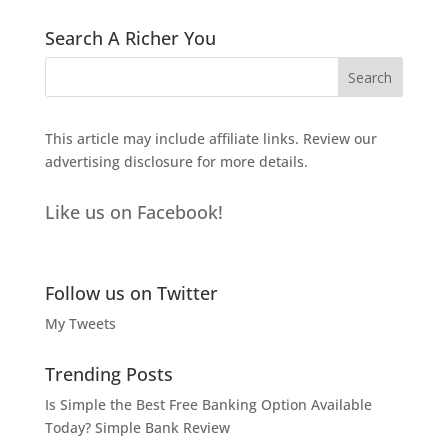
Search A Richer You
This article may include affiliate links. Review our
advertising disclosure
for more details.
Like us on Facebook!
Follow us on Twitter
My Tweets
Trending Posts
Is Simple the Best Free Banking Option Available
Today? Simple Bank Review