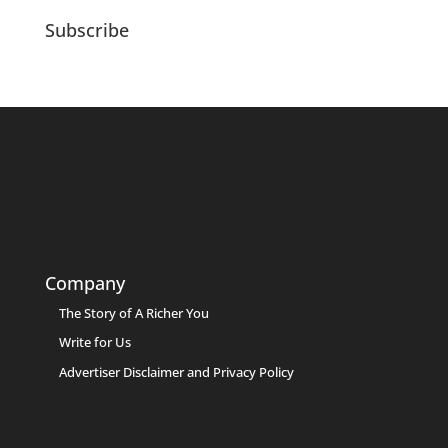
Subscribe
Company
The Story of A Richer You
Write for Us
Advertiser Disclaimer and Privacy Policy