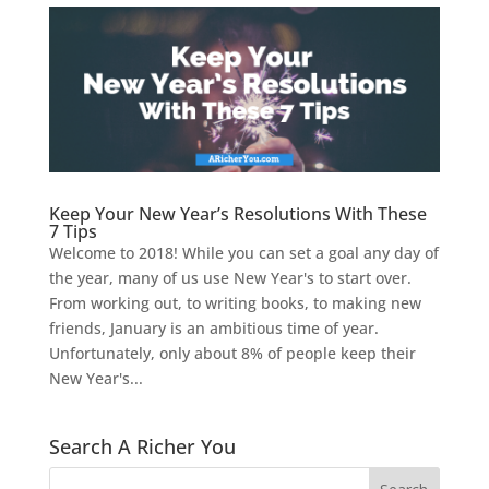
Keep Your New Year’s Resolutions With These
7 Tips
Welcome to 2018! While you can set a goal any day of
the year, many of us use New Year's to start over.
From working out, to writing books, to making new
friends, January is an ambitious time of year.
Unfortunately, only about 8% of people keep their
New Year's...
Search A Richer You