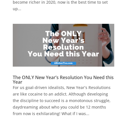
become richer in 2020, now is the best time to set
up...
The ONLY New Year’s Resolution You Need this
Year
For us goal-driven idealists, New Year’s Resolutions
are like cocaine to an addict. Although developing
the discipline to succeed is a monotonous struggle,
daydreaming about who you could be 12 months
from now is exhilarating! What if I was...