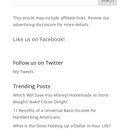
This article may include affiliate links. Review our
advertising disclosure
for more details.
Like us on Facebook!
Follow us on Twitter
My Tweets
Trending Posts
Which Will Save You Money? Homemade vs Store-
Bought: Nakd Cocoa Delight
11 Benefits of a Universal Basic Income for
Hardworking Americans
What Is the Dime Holding Up a Dollar in Your Life?