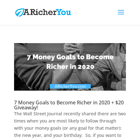
7 Money Goals to Become Richer in 2020 + $20
Giveaway!
The Wall Street Journal recently shared there are two
times when you are most likely to follow through
with your money goals (or any goal for that matter):
the new year, and your birthday. So, if you want to