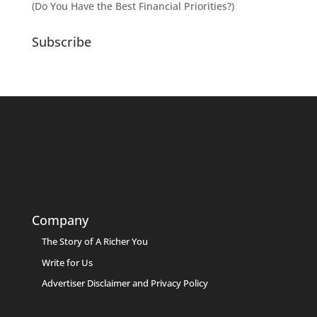
(Do You Have the Best Financial Priorities?)
Subscribe
Company
The Story of A Richer You
Write for Us
Advertiser Disclaimer and Privacy Policy