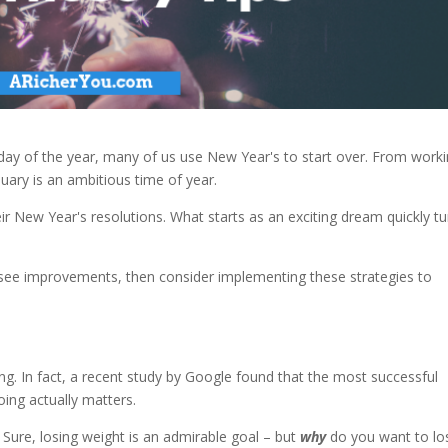
day of the year, many of us use New Year's to start over. From work
uary is an ambitious time of year.
ir New Year's resolutions. What starts as an exciting dream quickly tu
o see improvements, then consider implementing these strategies to
. In fact, a recent study by Google found that the most successful
ing actually matters.
Sure, losing weight is an admirable goal – but
why
do you want to lo