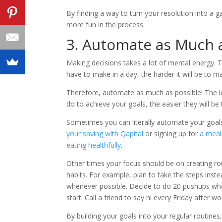
By finding a way to turn your resolution into a g
more fun in the process.
3. Automate as Much 
Making decisions takes a lot of mental energy.
have to make in a day, the harder it will be to ma
Therefore, automate as much as possible! The l
do to achieve your goals, the easier they will be 
Sometimes you can literally automate your goal
your saving with Qapital
or signing up for
a meal
eating healthfully
.
Other times your focus should be on creating rou
habits. For example, plan to take the steps inste
whenever possible. Decide to do 20 pushups w
start. Call a friend to say hi every Friday after wo
By building your goals into your regular routine