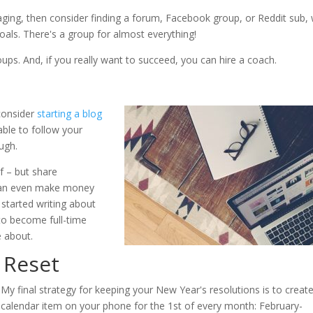
ing, then consider finding a forum, Facebook group, or Reddit sub, 
als. There's a group for almost everything!
ups. And, if you really want to succeed, you can hire a coach.
 consider
starting a blog
able to follow your
ugh.
f – but share
 can even make money
 started writing about
 to become full-time
e about.
 Reset
My final strategy for keeping your New Year's resolutions is to creat
calendar item on your phone for the 1st of every month: February-