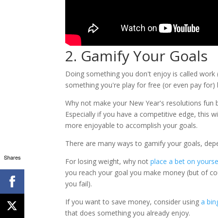
2. Gamify Your Goals
Doing something you don't enjoy is called work 
something you're play for free (or even pay for) 
Why not make your New Year's resolutions fun 
Especially if you have a competitive edge, this wi
more enjoyable to accomplish your goals.
There are many ways to gamify your goals, depe
Shares
For losing weight, why not
place a bet on yours
you reach your goal you make money (but of co
you fail).
If you want to save money, consider using
a bin
that does something you already enjoy.