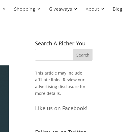
s
Shopping
Giveaways
About
Blog
Search A Richer You
This article may include
affiliate links. Review our
advertising disclosure
for
more details.
Like us on Facebook!