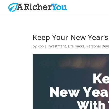
Keep Your New Year’s 
by
Rob
|
Investment
,
Life Hacks
,
Personal Dev