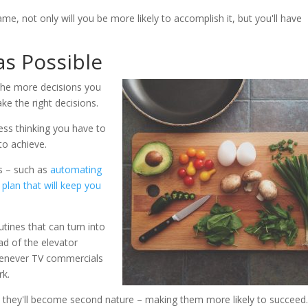
ame, not only will you be more likely to accomplish it, but you'll have
as Possible
 The more decisions you
ke the right decisions.
ess thinking you have to
to achieve.
s – such as
automating
 plan that will keep you
tines that can turn into
ad of the elevator
henever TV commercials
rk.
s, they'll become second nature – making them more likely to succeed