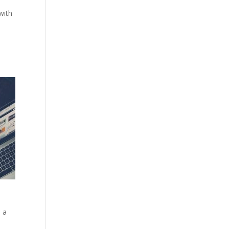
with
e a