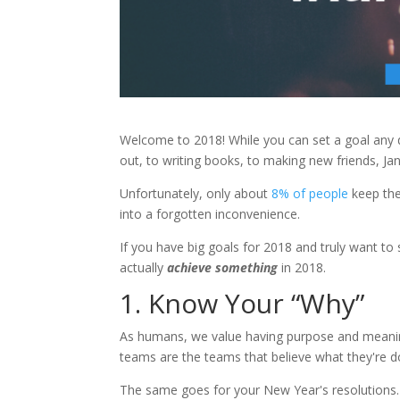
Welcome to 2018! While you can set a goal any 
out, to writing books, to making new friends, Jan
Unfortunately, only about
8% of people
keep the
into a forgotten inconvenience.
If you have big goals for 2018 and truly want t
actually
achieve something
in 2018.
1. Know Your “Why”
As humans, we value having purpose and meaning
teams are the teams that believe what they're do
The same goes for your New Year's resolutions. 