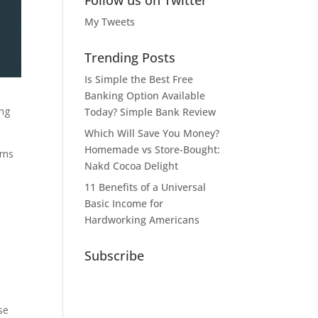
Follow us on Twitter
My Tweets
Trending Posts
Is Simple the Best Free
Banking Option Available
ing
Today? Simple Bank Review
Which Will Save You Money?
Homemade vs Store-Bought:
rns
Nakd Cocoa Delight
11 Benefits of a Universal
Basic Income for
Hardworking Americans
Subscribe
se