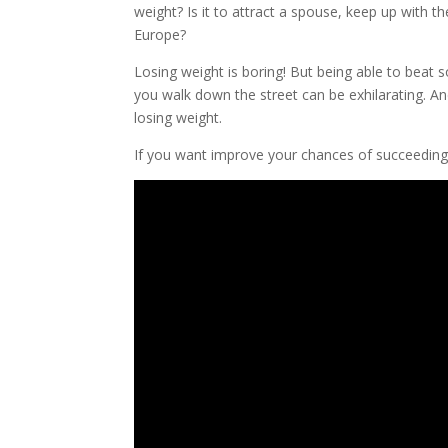
weight? Is it to attract a spouse, keep up with 
Europe?
Losing weight is boring! But being able to bea
you walk down the street can be exhilarating. A
losing weight.
If you want improve your chances of succeeding 