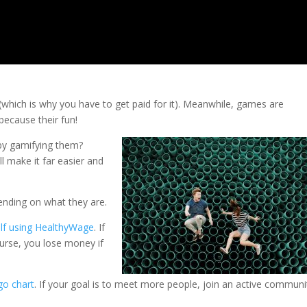
(which is why you have to get paid for it). Meanwhile, games are
because their fun!
by gamifying them?
ll make it far easier and
nding on what they are.
elf using HealthyWage
. If
urse, you lose money if
go chart
. If your goal is to meet more people, join an active communi