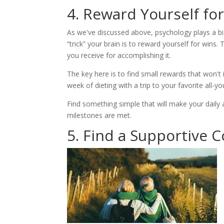
4. Reward Yourself fo
As we've discussed above, psychology plays a bi
“trick” your brain is to reward yourself for wins.
you receive for accomplishing it.
The key here is to find small rewards that won'
week of dieting with a trip to your favorite all-yo
Find something simple that will make your daily a
milestones are met.
5. Find a Supportive