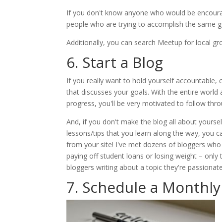
If you don't know anyone who would be encourag
people who are trying to accomplish the same go
Additionally, you can search Meetup for local gro
6. Start a Blog
If you really want to hold yourself accountable,
that discusses your goals. With the entire world 
progress, you'll be very motivated to follow thro
And, if you don't make the blog all about yoursel
lessons/tips that you learn along the way, you
from your site! I've met dozens of bloggers who
paying off student loans or losing weight – only
bloggers writing about a topic they're passionat
7. Schedule a Monthly