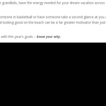
the grandkids, have the energy needed for your dream vacation across
t someone in basketball or have someone take a second glance at you 
nd looking good on the beach can be a far greater motivator than just
with this year's goals –
know your why.