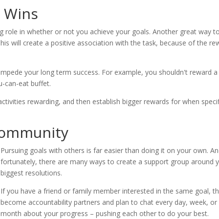
r Wins
g role in whether or not you achieve your goals. Another great way t
 This will create a positive association with the task, because of the r
t impede your long term success. For example, you shouldn't reward a
u-can-eat buffet.
ctivities rewarding, and then establish bigger rewards for when specif
 Community
Pursuing goals with others is far easier than doing it on your own. A
fortunately, there are many ways to create a support group around 
biggest resolutions.
If you have a friend or family member interested in the same goal, t
become accountability partners and plan to chat every day, week, or
month about your progress – pushing each other to do your best.