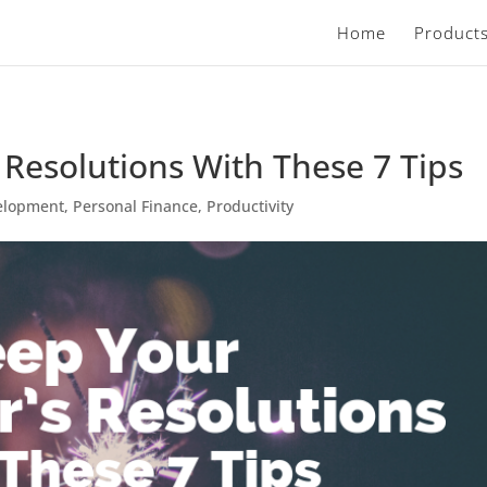
Home
Product
Resolutions With These 7 Tips
elopment
,
Personal Finance
,
Productivity