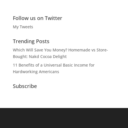
Follow us on Twitter
My Tweets
Trending Posts
Which Will Save You Money? Homemade vs Store-
Bought: Nakd Cocoa Delight
11 Benefits of a Universal Basic Income for
Hardworking Americans
Subscribe