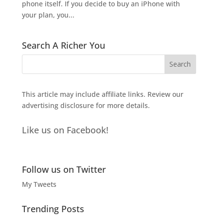
phone itself. If you decide to buy an iPhone with
your plan, you...
Search A Richer You
This article may include affiliate links. Review our
advertising disclosure
for more details.
Like us on Facebook!
Follow us on Twitter
My Tweets
Trending Posts