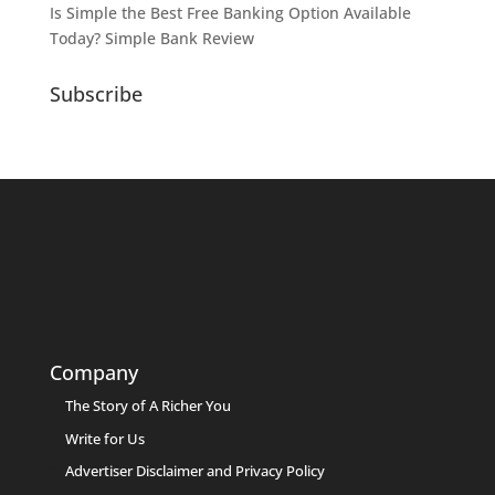
Is Simple the Best Free Banking Option Available
Today? Simple Bank Review
Subscribe
Company
The Story of A Richer You
Write for Us
Advertiser Disclaimer and Privacy Policy