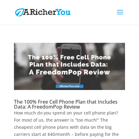
The 100% Free Cell Phone Plan that Includes
Data: A FreedomPop Review
How much do you spend on your cell phone plan?
For most of us, the answer is “too much!” The
cheapest cell phone plans with data on the big
carriers start at $40/month – before paying for the