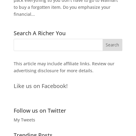
pack everything so you don't have to go to Walmart
to buy a forgotten item. Do you emphasize your
financial...
Search A Richer You
This article may include affiliate links. Review our
advertising disclosure
for more details.
Like us on Facebook!
Follow us on Twitter
My Tweets
Trending Posts