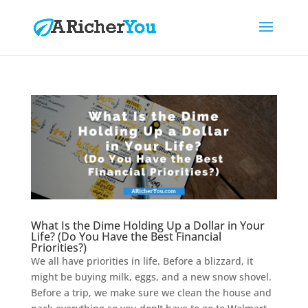
What Is the Dime Holding Up a Dollar in Your
Life? (Do You Have the Best Financial
Priorities?)
We all have priorities in life. Before a blizzard, it
might be buying milk, eggs, and a new snow shovel.
Before a trip, we make sure we clean the house and