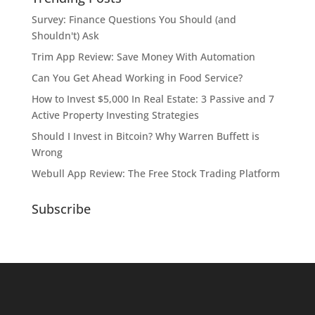
Survey: Finance Questions You Should (and
Shouldn't) Ask
Trim App Review: Save Money With Automation
Can You Get Ahead Working in Food Service?
How to Invest $5,000 In Real Estate: 3 Passive and 7
Active Property Investing Strategies
Should I Invest in Bitcoin? Why Warren Buffett is
Wrong
Webull App Review: The Free Stock Trading Platform
Subscribe