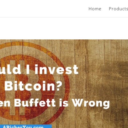
Home
Product