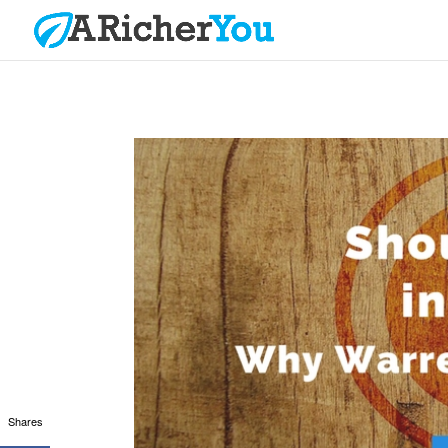
Shares