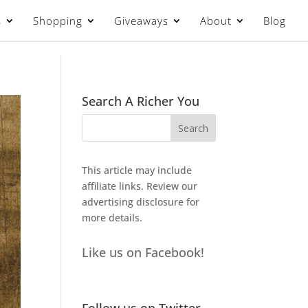
s
Shopping
Giveaways
About
Blog
Search A Richer You
This article may include
affiliate links. Review our
advertising disclosure
for
more details.
Like us on Facebook!