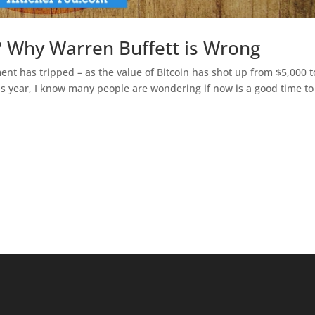
n? Why Warren Buffett is Wrong
ent has tripped – as the value of Bitcoin has shot up from $5,000 t
is year, I know many people are wondering if now is a good time to