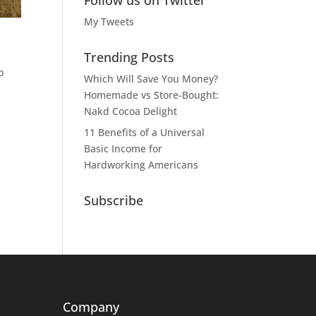
Follow us on Twitter
My Tweets
Trending Posts
o
Which Will Save You Money?
Homemade vs Store-Bought:
Nakd Cocoa Delight
11 Benefits of a Universal
Basic Income for
Hardworking Americans
Subscribe
Company