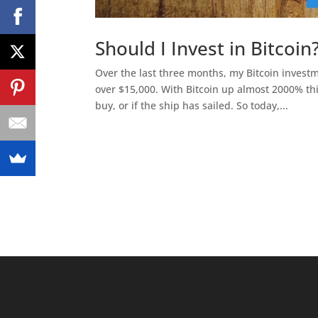
Should I Invest in Bitcoi
Over the last three months, my Bitcoin investm
over $15,000. With Bitcoin up almost 2000% th
buy, or if the ship has sailed. So today,...