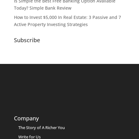
Is Simple the Best Free Banking Option Available
Today? Simple Bank Review
How to Invest $5,000 In Real Estate: 3 Passive and 7
Active Property Investing Strategies
Subscribe
Company
The Story of A Richer You
Write for Us