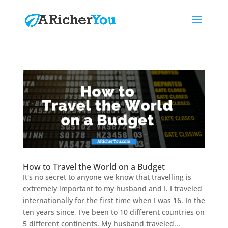
How to Travel the World on a Budget
It's no secret to anyone we know that travelling is
extremely important to my husband and I. I traveled
internationally for the first time when I was 16. In the
ten years since, I've been to 10 different countries on
5 different continents. My husband traveled...