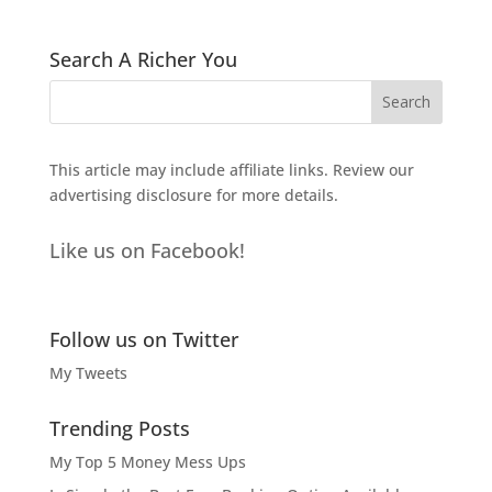
Search A Richer You
This article may include affiliate links. Review our
advertising disclosure
for more details.
Like us on Facebook!
Follow us on Twitter
My Tweets
Trending Posts
My Top 5 Money Mess Ups