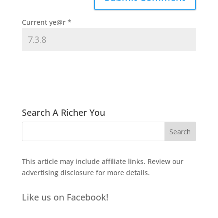
Current ye@r
*
Search A Richer You
This article may include affiliate links. Review our
advertising disclosure
for more details.
Like us on Facebook!