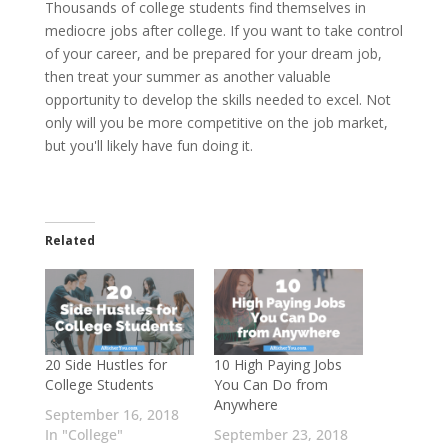
Thousands of college students find themselves in
mediocre jobs after college. If you want to take control
of your career, and be prepared for your dream job,
then treat your summer as another valuable
opportunity to develop the skills needed to excel. Not
only will you be more competitive on the job market,
but you'll likely have fun doing it.
Related
20 Side Hustles for
10 High Paying Jobs
College Students
You Can Do from
Anywhere
September 16, 2018
In "College"
September 23, 2018