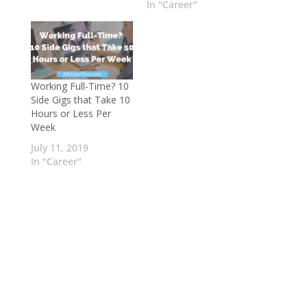
In "Career"
Working Full-Time? 10
Side Gigs that Take 10
Hours or Less Per
Week
July 11, 2019
In "Career"