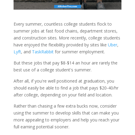
Every summer, countless college students flock to
summer jobs at fast food chains, department stores,
and construction sites. More recently, college students
have enjoyed the flexibility provided by sites like
Uber
,
Lyft
, and
TaskRabbit
for summer employment.
But these jobs that pay $8-$14 an hour are rarely the
best use of a college student's summer.
After all, if you're well positioned at graduation, you
should easily be able to find a job that pays $20-40/hr
after college, depending on your field and location.
Rather than chasing a few extra bucks now, consider
using the summer to develop skills that can make you
more appealing to employers and help you reach your
full earning potential sooner.