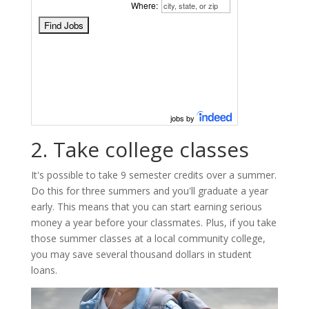
Where:
jobs by
2. Take college classes
It's possible to take 9 semester credits over a summer.
Do this for three summers and you'll graduate a year
early. This means that you can start earning serious
money a year before your classmates. Plus, if you take
those summer classes at a local community college,
you may save several thousand dollars in student
loans.