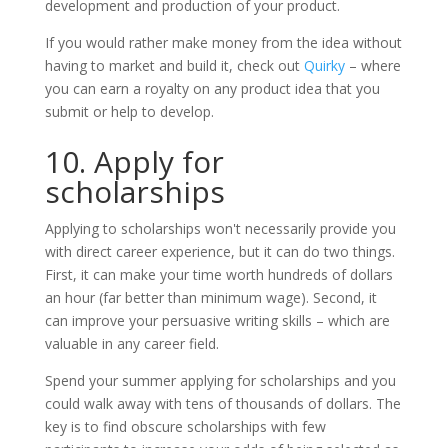
development and production of your product.
If you would rather make money from the idea without
having to market and build it, check out
Quirky
– where
you can earn a royalty on any product idea that you
submit or help to develop.
10. Apply for
scholarships
Applying to scholarships won't necessarily provide you
with direct career experience, but it can do two things.
First, it can make your time worth hundreds of dollars
an hour (far better than minimum wage). Second, it
can improve your persuasive writing skills – which are
valuable in any career field.
Spend your summer applying for scholarships and you
could walk away with tens of thousands of dollars. The
key is to find obscure scholarships with few