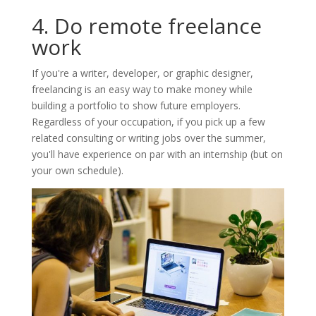
4. Do remote freelance
work
If you're a writer, developer, or graphic designer,
freelancing is an easy way to make money while
building a portfolio to show future employers.
Regardless of your occupation, if you pick up a few
related consulting or writing jobs over the summer,
you'll have experience on par with an internship (but on
your own schedule).