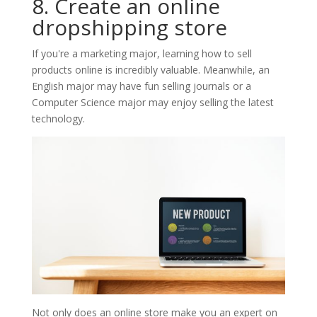
8. Create an online
dropshipping store
If you're a marketing major, learning how to sell
products online is incredibly valuable. Meanwhile, an
English major may have fun selling journals or a
Computer Science major may enjoy selling the latest
technology.
Not only does an online store make you an expert on