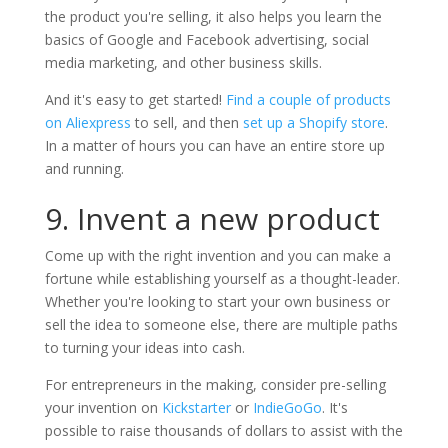
the product you're selling, it also helps you learn the
basics of Google and Facebook advertising, social
media marketing, and other business skills.
And it's easy to get started!
Find a couple of products
on Aliexpress
to sell, and then
set up a Shopify store
.
In a matter of hours you can have an entire store up
and running.
9. Invent a new product
Come up with the right invention and you can make a
fortune while establishing yourself as a thought-leader.
Whether you're looking to start your own business or
sell the idea to someone else, there are multiple paths
to turning your ideas into cash.
For entrepreneurs in the making, consider pre-selling
your invention on
Kickstarter
or
IndieGoGo
. It's
possible to raise thousands of dollars to assist with the