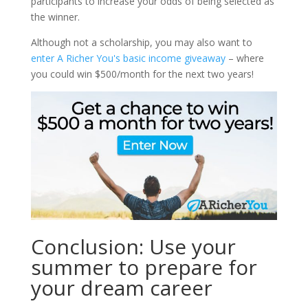
participants to increase your odds of being selected as
the winner.
Although not a scholarship, you may also want to
enter A Richer You's basic income giveaway
– where
you could win $500/month for the next two years!
Conclusion: Use your
summer to prepare for
your dream career