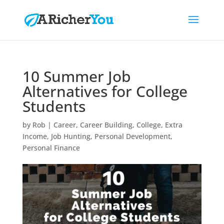
10 Summer Job
Alternatives for College
Students
by
Rob
|
Career
,
Career Building
,
College
,
Extra
Income
,
Job Hunting
,
Personal Development
,
Personal Finance