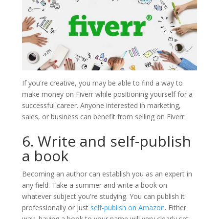
If you're creative, you may be able to find a way to
make money on Fiverr while positioning yourself for a
successful career. Anyone interested in marketing,
sales, or business can benefit from selling on Fiverr.
6. Write and self-publish
a book
Becoming an author can establish you as an expert in
any field. Take a summer and write a book on
whatever subject you're studying. You can publish it
professionally or just
self-publish on Amazon
. Either
way, having a book to your name will very clearly set