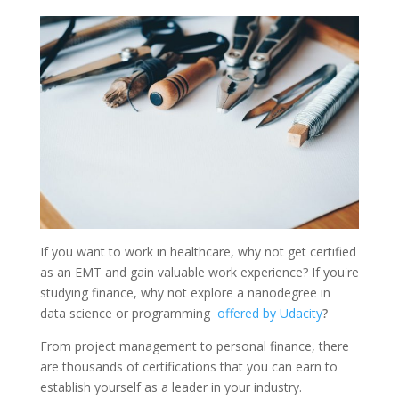
If you want to work in healthcare, why not get certified
as an EMT and gain valuable work experience? If you're
studying finance, why not explore a nanodegree in
data science or programming
offered by Udacity
?
From project management to personal finance, there
are thousands of certifications that you can earn to
establish yourself as a leader in your industry.