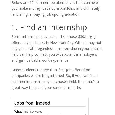
Below are 10 summer job alternatives that can help
you make money, develop a portfolio, and ultimately
land a higher paying job upon graduation.
1. Find an internship
Some internships pay great – like those $30/hr gigs
offered by big banks in New York City. Others may not
pay you at all. Regardless, an internship in your desired
field can help connect you with potential employers
and gain valuable work experience.
Many students receive their first job offers from
companies where they interned. So, if you can find a
summer internship in your chosen field, then that's a
great way to spend your summer months.
Jobs from Indeed
What: