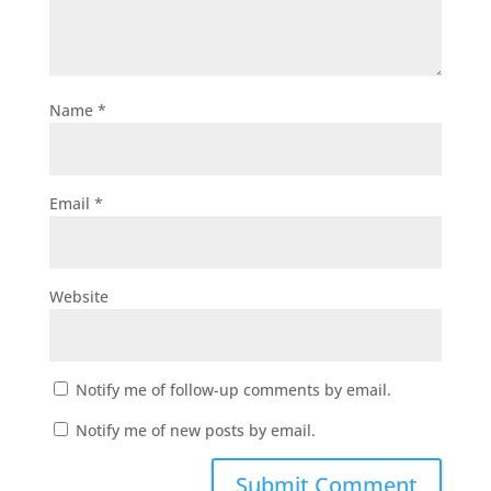
Name
*
Email
*
Website
Notify me of follow-up comments by email.
Notify me of new posts by email.