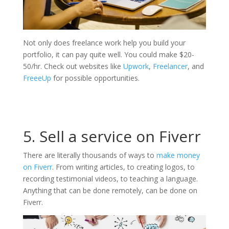
Not only does freelance work help you build your
portfolio, it can pay quite well. You could make $20-
50/hr. Check out websites like
Upwork
,
Freelancer
, and
FreeeUp
for possible opportunities.
5. Sell a service on Fiverr
There are literally thousands of ways to
make money
on Fiverr
. From writing articles, to creating logos, to
recording testimonial videos, to teaching a language.
Anything that can be done remotely, can be done on
Fiverr.