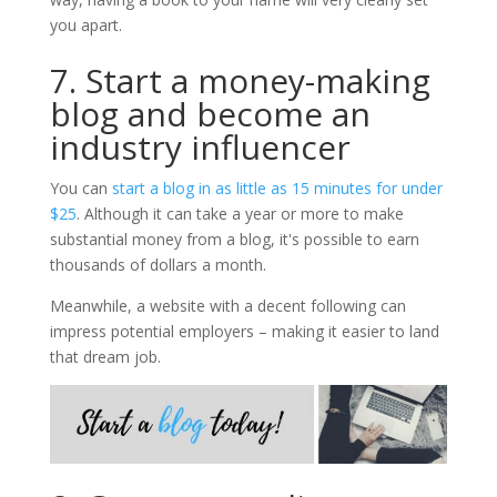
you apart.
7. Start a money-making
blog and become an
industry influencer
You can
start a blog in as little as 15 minutes for under
$25
. Although it can take a year or more to make
substantial money from a blog, it's possible to earn
thousands of dollars a month.
Meanwhile, a website with a decent following can
impress potential employers – making it easier to land
that dream job.