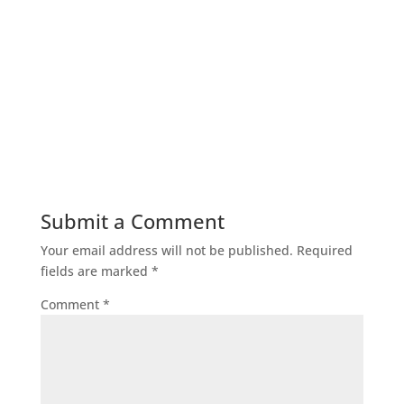
Submit a Comment
Your email address will not be published.
Required
fields are marked
*
Comment
*