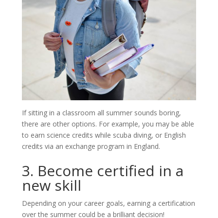
If sitting in a classroom all summer sounds boring,
there are other options. For example, you may be able
to earn science credits while scuba diving, or English
credits via an exchange program in England.
3. Become certified in a
new skill
Depending on your career goals, earning a certification
over the summer could be a brilliant decision!