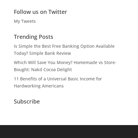
Follow us on Twitter
My Tweets
Trending Posts
Is Simple the Best Free Banking Option Available
Today? Simple Bank Review
Which Will Save You Money? Homemade vs Store-
Bought: Nakd Cocoa Delight
11 Benefits of a Universal Basic Income for
Hardworking Americans
Subscribe