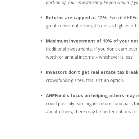
portion of, your investment (like you would if yo
Returns are capped at 12%
:
Even if AHPFun
great consistent return, it's not as high as ot
Maximum investment of 10% of your net 
traditional investments, if you don't earn ov
worth or annual income – whichever is less.
Investors don't get real estate tax brea
crowdfunding sites, this isn't an option.
AHPFund's focus on helping others may r
could possibly earn higher returns and pass th
about others, there may be better options for