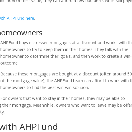
 50% of their value, they can afford a few bad deals while still payi
ith AHPFund here
.
 homeowners
AHPFund buys distressed mortgages at a discount and works with t
homeowners to try to keep them in their homes. They talk with the
homeowner to determine their goals, and then work to create a win
outcome.
Because these mortgages are bought at a discount (often around 5
of the mortgage value), the AHPFund team can afford to work with 
homeowners to find the best win-win solution.
For owners that want to stay in their homes, they may be able to
g their mortgage. Meanwhile, owners who want to leave may be offe
ty.
g with AHPFund