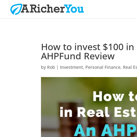
How to invest $100 in
AHPFund Review
by
Rob
|
Investment
,
Personal Finance
,
Real E