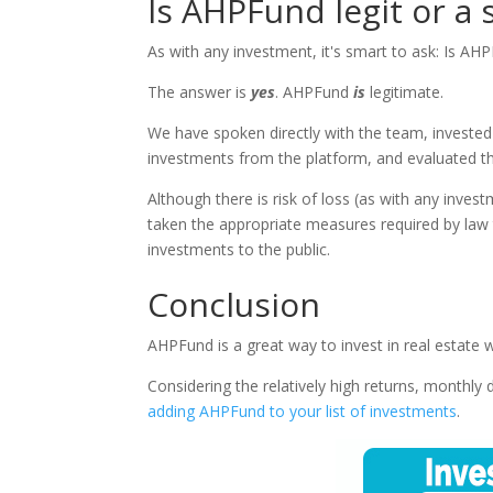
Is AHPFund legit or a
As with any investment, it's smart to ask: Is AH
The answer is
yes
. AHPFund
is
legitimate.
We have spoken directly with the team, investe
investments from the platform, and evaluated th
Although there is risk of loss (as with any inve
taken the appropriate measures required by law
investments to the public.
Conclusion
AHPFund is a great way to invest in real estat
Considering the relatively high returns, monthly 
adding AHPFund to your list of investments
.