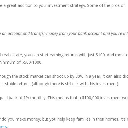
 a great addition to your investment strategy. Some of the pros of
 up an account and transfer money from your bank account and you're in
al real estate, you can start earning returns with just $100. And most 
 minimum of $500-1000.
hough the stock market can shoot up by 30% in a year, it can also dr
table returns (although there is still risk with this investment).
 paid back at 1% monthly. This means that a $100,000 investment wo
 do you make money, but you help keep families in their homes. It's
hers
.