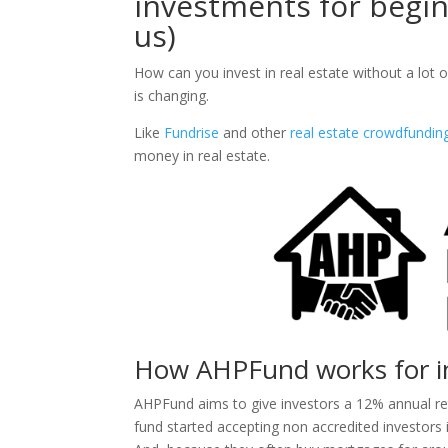
investments for begin
us)
How can you invest in real estate without a lot o
is changing.
Like
Fundrise
and other
real estate crowdfundin
money in real estate.
How AHPFund works for i
AHPFund aims to give investors a 12% annual ret
fund started accepting non accredited investors