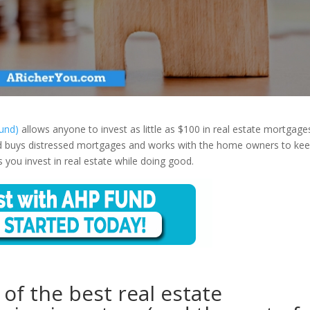
und)
allows anyone to invest as little as $100 in real estate mortgage
d buys distressed mortgages and works with the home owners to ke
 you invest in real estate while doing good.
f the best real estate