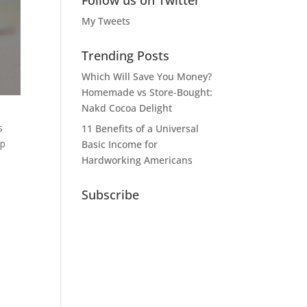
Follow us on Twitter
My Tweets
Trending Posts
Which Will Save You Money?
Homemade vs Store-Bought:
Nakd Cocoa Delight
s
11 Benefits of a Universal
ep
Basic Income for
Hardworking Americans
Subscribe