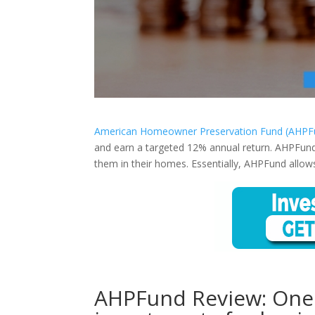
American Homeowner Preservation Fund (AHPF
and earn a targeted 12% annual return. AHPFun
them in their homes. Essentially, AHPFund allows
AHPFund Review: One o