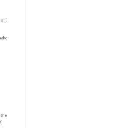
 this
make
 the
).