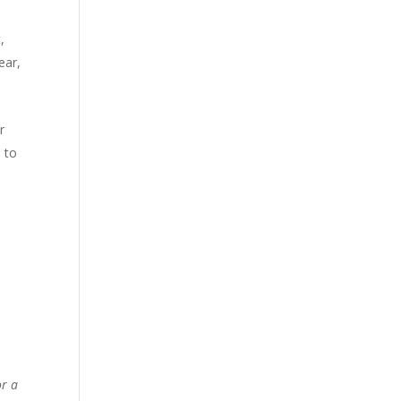
,
ear,
r
 to
or a