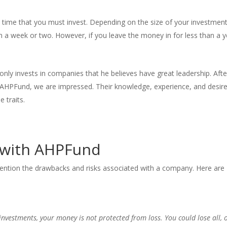
time that you must invest. Depending on the size of your investment
n a week or two. However, if you leave the money in for less than a y
only invests in companies that he believes have great leadership. Afte
d AHPFund, we are impressed. Their knowledge, experience, and desire
 traits.
g with AHPFund
ention the drawbacks and risks associated with a company. Here are
investments, your money is not protected from loss. You could lose all, 