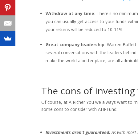
Withdraw at any time
:
There's no minimum 
you can usually get access to your funds withi
your returns will be reduced to 10-11%.
Great company leadership
:
Warren Buffett 
several conversations with the leaders behin
make the world a better place, are all admirable
The cons of investin
Of course, at A Richer You we always want to m
some cons to consider with AHPFund:
Investments aren't guaranteed:
As with most 