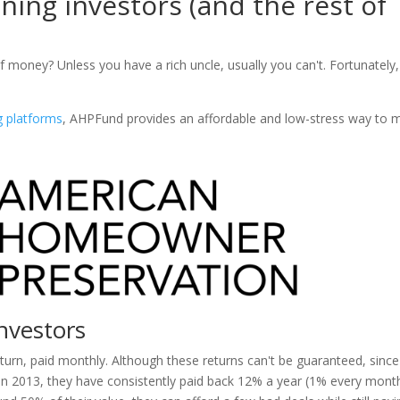
ning investors (and the rest of
f money? Unless you have a rich uncle, usually you can't. Fortunately,
g platforms
, AHPFund provides an affordable and low-stress way to 
nvestors
urn, paid monthly. Although these returns can't be guaranteed, since
 in 2013, they have consistently paid back 12% a year (1% every month