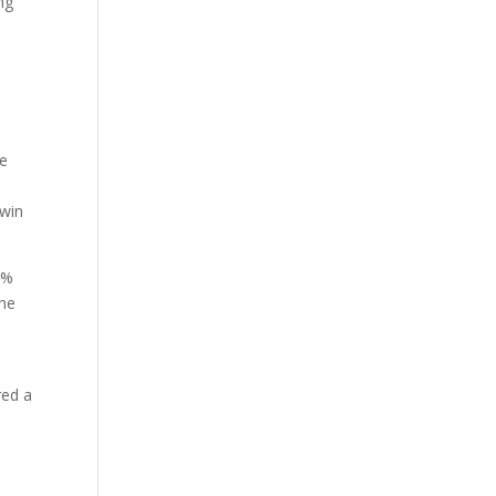
ng
he
-win
0%
the
red a