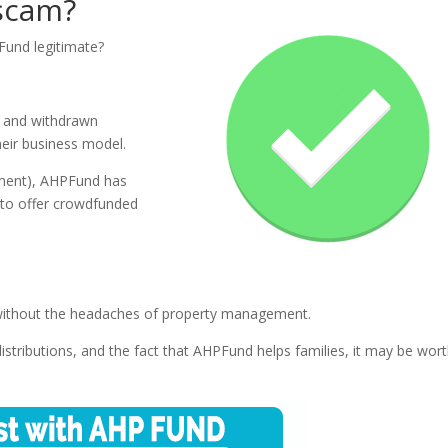
 scam?
PFund legitimate?
d and withdrawn
eir business model.
stment), AHPFund has
 to offer crowdfunded
e without the headaches of property management.
distributions, and the fact that AHPFund helps families, it may be wor