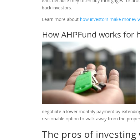
And, because they often buy mortgages for around
back investors.
Learn more about
how investors make money w
How AHPFund works for
negotiate a lower monthly payment by extendin
reasonable option to walk away from the proper
The pros of investin