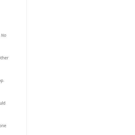
! No
other
op.
uld
 one