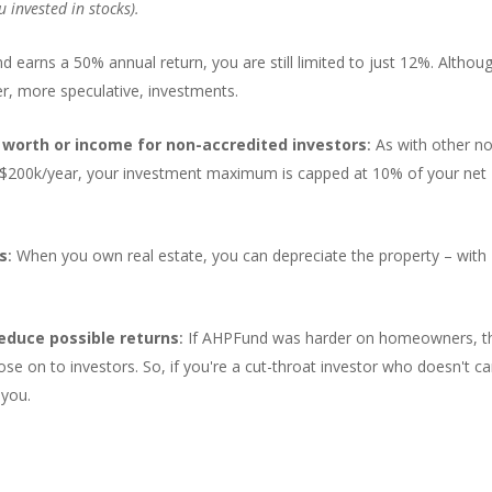
u invested in stocks).
d earns a 50% annual return, you are still limited to just 12%. Althou
her, more speculative, investments.
worth or income for non-accredited investors
:
As with other n
er $200k/year, your investment maximum is capped at 10% of your net
ks
:
When you own real estate, you can depreciate the property – with
educe possible returns
:
If AHPFund was harder on homeowners, t
ose on to investors. So, if you're a cut-throat investor who doesn't ca
 you.