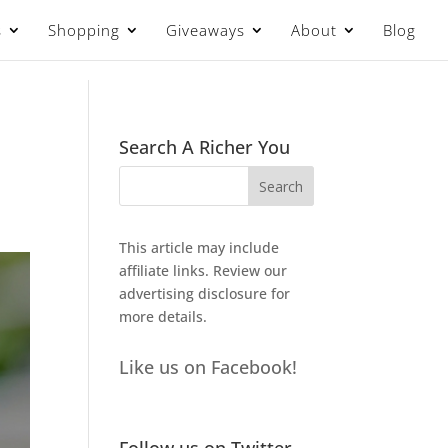
s
Shopping
Giveaways
About
Blog
Search A Richer You
This article may include
affiliate links. Review our
advertising disclosure
for
more details.
Like us on Facebook!