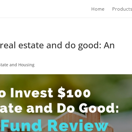
Home
Product
 real estate and do good: An
state and Housing