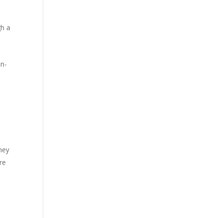
gh a
on-
hey
re