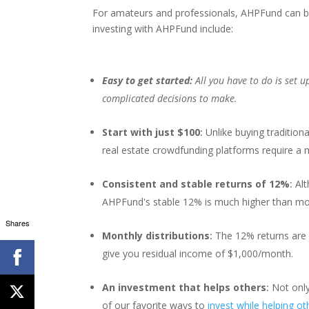
For amateurs and professionals, AHPFund can be
investing with AHPFund include:
Easy to get started:
All you have to do is set
complicated decisions to make.
Start with just $100
:
Unlike buying tradition
real estate crowdfunding platforms require a
Consistent and stable returns of 12%
:
Alt
AHPFund's stable 12% is much higher than most s
Shares
Monthly distributions
:
The 12% returns are
give you residual income of $1,000/month.
An investment that helps others
:
Not only
of our favorite ways to
invest while helping ot