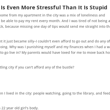
s Even More Stressful Than It Is Stupid
home from my apartment in the city was a mix of loneliness and
 to be able to pay my rent every month. And I was tired of not being 
 sick, because missing one day of tips would send me straight into t
t it just became silly–I couldn't even afford to go out and do any o
doing. Why was I punishing myself and my finances when I had a 
 to go live in? My parents would have loved for me to move back h
stling city if you can't afford any of the bustle?
I lived in the city: people watching, going to the library, and fee
 22 year old girl's body.