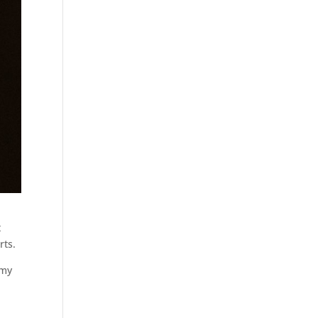
t
rts.
 my