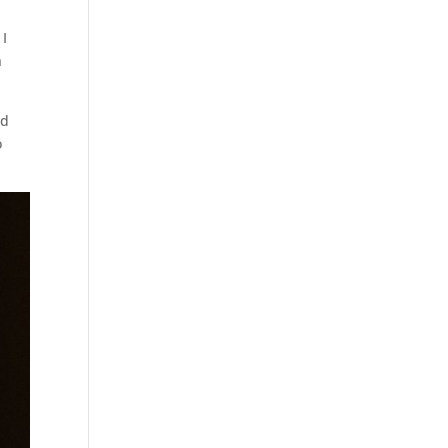
 I
n
nd
o