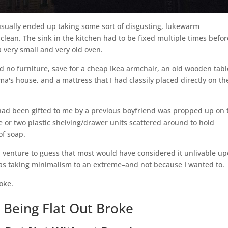
 usually ended up taking some sort of disgusting, lukewarm
clean. The sink in the kitchen had to be fixed multiple times before
 very small and very old oven.
had no furniture, save for a cheap Ikea armchair, an old wooden tabl
's house, and a mattress that I had classily placed directly on th
had been gifted to me by a previous boyfriend was propped up on 
one or two plastic shelving/drawer units scattered around to hold
of soap.
 venture to guess that most would have considered it unlivable u
 I was taking minimalism to an extreme–and not because I wanted to.
roke.
 Being Flat Out Broke