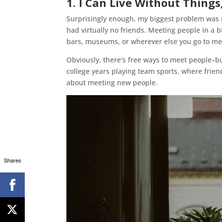
1. I Can Live Without Thing
Surprisingly enough, my biggest problem was no
had virtually no friends. Meeting people in a bi
bars, museums, or wherever else you go to me
Obviously, there's free ways to meet people–b
college years playing team sports, where frie
about meeting new people.
Shares