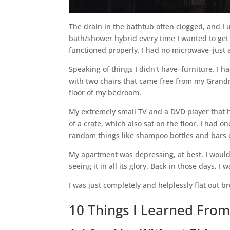
The drain in the bathtub often clogged, and I
bath/shower hybrid every time I wanted to get 
functioned properly. I had no microwave–just a
Speaking of things I didn't have–furniture. I 
with two chairs that came free from my Grandma
floor of my bedroom.
My extremely small TV and a DVD player that 
of a crate, which also sat on the floor. I had 
random things like shampoo bottles and bars 
My apartment was depressing, at best. I would
seeing it in all its glory. Back in those days,
I was just completely and helplessly flat out b
10 Things I Learned From