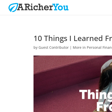
10 Things I Learned F
by
Guest Contributor
|
More in Personal Fina