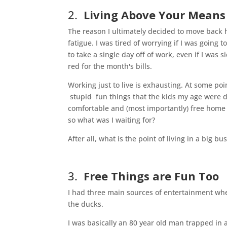
2.
Living Above Your Means I
The reason I ultimately decided to move back 
fatigue. I was tired of worrying if I was going
to take a single day off of work, even if I was
red for the month's bills.
Working just to live is exhausting. At some poin
stupid
fun things that the kids my age were 
comfortable and (most importantly) free home
so what was I waiting for?
After all, what is the point of living in a big bu
3.
Free Things are Fun Too
I had three main sources of entertainment when 
the ducks.
I was basically an 80 year old man trapped in a