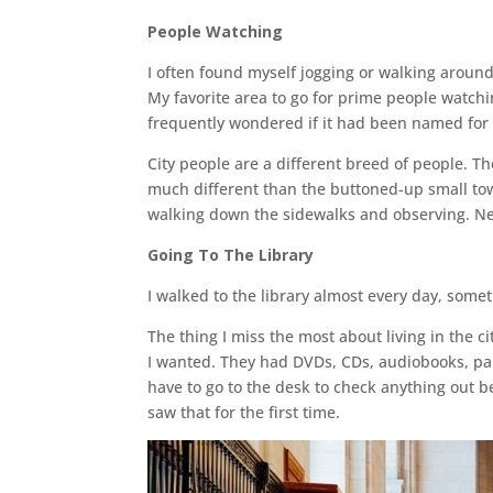
People Watching
I often found myself jogging or walking around 
My favorite area to go for prime people watch
frequently wondered if it had been named for t
City people are a different breed of people. Th
much different than the buttoned-up small tow
walking down the sidewalks and observing. Nev
Going To The Library
I walked to the library almost every day, somet
The thing I miss the most about living in the c
I wanted. They had DVDs, CDs, audiobooks, pa
have to go to the desk to check anything out b
saw that for the first time.