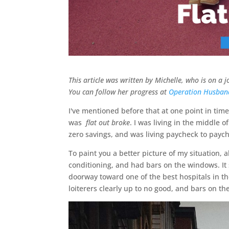
This article was written by Michelle, who is on a
You can follow her progress at
Operation Husban
I've mentioned before that at one point in time
was
flat out broke
. I was living in the middle o
zero savings, and was living paycheck to payche
To paint you a better picture of my situation, 
conditioning, and had bars on the windows. It 
doorway toward one of the best hospitals in th
loiterers clearly up to no good, and bars on t