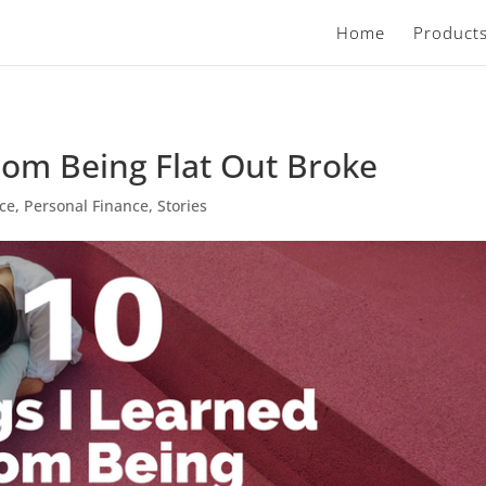
Home
Product
rom Being Flat Out Broke
nce
,
Personal Finance
,
Stories