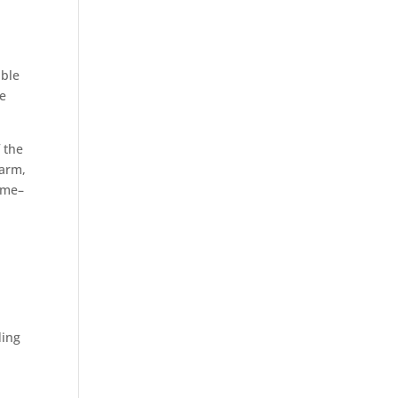
able
he
f the
warm,
ome–
ding