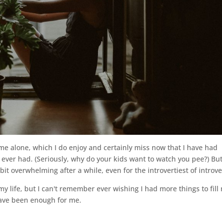
me alone, which I do enjoy and certainly miss now that I have had
I ever had. (Seriously, why do your kids want to watch you pee?) Bu
bit overwhelming after a while, even for the introvertiest of introve
my life, but I can't remember ever wishing I had more things to fill
ave been enough for me.