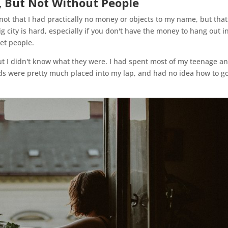
s, But Not Without People
t that I had practically no money or objects to my name, but that
g city is hard, especially if you don't have the money to hang out i
et people.
ut I didn't know what they were. I had spent most of my teenage a
nds were pretty much placed into my lap, and had no idea how to g