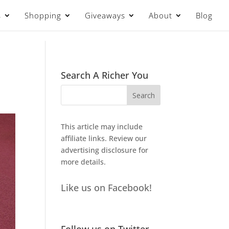
s
Shopping
Giveaways
About
Blog
Search A Richer You
This article may include
affiliate links. Review our
advertising disclosure
for
more details.
Like us on Facebook!