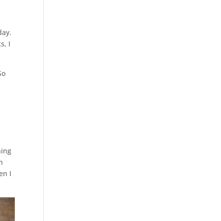
day.
s, I
So
hing
n
en I