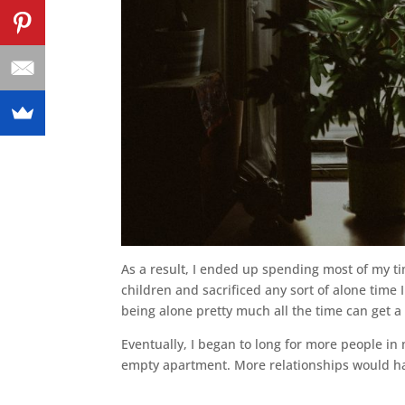
As a result, I ended up spending most of my ti
children and sacrificed any sort of alone time 
being alone pretty much all the time can get a 
Eventually, I began to long for more people in 
empty apartment. More relationships would h