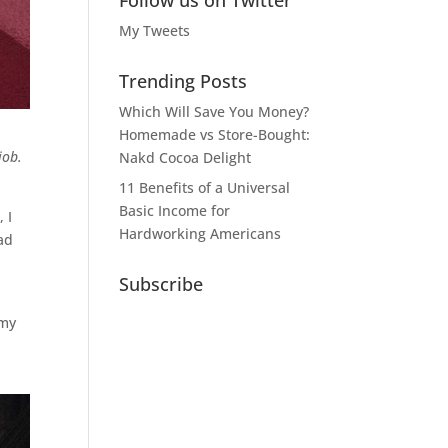
Follow us on Twitter
My Tweets
Trending Posts
Which Will Save You Money?
Homemade vs Store-Bought:
job.
Nakd Cocoa Delight
11 Benefits of a Universal
Basic Income for
 I
Hardworking Americans
had
Subscribe
 my
,