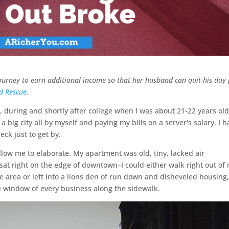
 journey to earn additional income so that her husband can quit his day 
d Rescue
.
, during and shortly after college when I was about 21-22 years old,
f a big city all by myself and paying my bills on a server's salary. I 
ck just to get by.
allow me to elaborate. My apartment was old, tiny, lacked air
sat right on the edge of downtown–I could either walk right out of
e area or left into a lions den of run down and disheveled housing
he window of every business along the sidewalk.