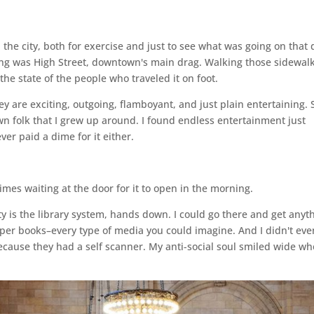
the city, both for exercise and just to see what was going on that 
ing was High Street, downtown's main drag. Walking those sidewalk
he state of the people who traveled it on foot.
ey are exciting, outgoing, flamboyant, and just plain entertaining. 
n folk that I grew up around. I found endless entertainment just
er paid a dime for it either.
imes waiting at the door for it to open in the morning.
ity is the library system, hands down. I could go there and get anyt
per books–every type of media you could imagine. And I didn't eve
ecause they had a self scanner. My anti-social soul smiled wide wh